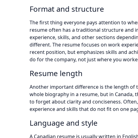
Format and structure
The first thing everyone pays attention to whe
resume often has a traditional structure and i
experience, skills, and other sections depending
different. The resume focuses on work experie
recent position, but emphasizes skills and a
do for the company, not just where you worke
Resume length
Another important difference is the length of t
whole biography in a resume, but in Canada, th
to forget about clarity and conciseness. Often,
experience and skills that do not fit on one pag
Language and style
A Canadian resume is usually written in English