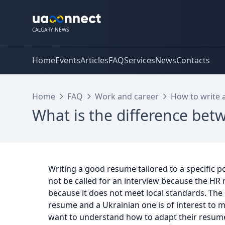
CALGARY NEWS
Home
Events
Articles
FAQ
Services
News
Contacts
Home
FAQ
Work and career
How to write 
What is the difference be
Writing a good resume tailored to a specific po
not be called for an interview because the HR
because it does not meet local standards. The
resume and a Ukrainian one is of interest to 
want to understand how to adapt their resume