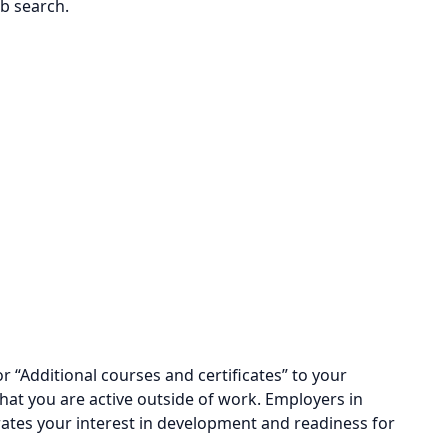
ob search.
r “Additional courses and certificates” to your
hat you are active outside of work. Employers in
ates your interest in development and readiness for