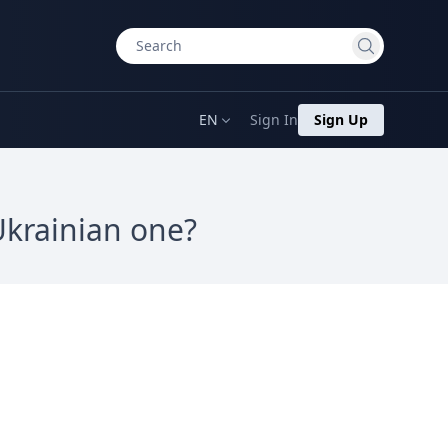
EN
Sign In
Sign Up
Ukrainian one?