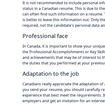
It is not recommended to include personal info
status in a Canadian resume. This is due to the
can often find such information on a resume. T
is better to leave this information out. Only t
required, not the candidate's personal data a
Professional face
In Canada, it is important to show your uniqu
the Professional Accomplishments or Key Skills
and achievements that may be of interest to th
the duties that you performed at your previou
Adaptation to the job
Canadians really appreciate the adaptation of 
you send your resume, you should carefully rea
experience that best meet the requirements. It 
employers and get an invitation for an interview