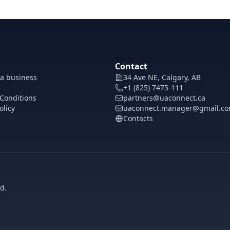
Contact
 a business
34 Ave NE, Calgary, AB
+1 (825) 7475-111
Conditions
partners@uaconnect.ca
olicy
uaconnect.manager@gmail.c
Contacts
d.