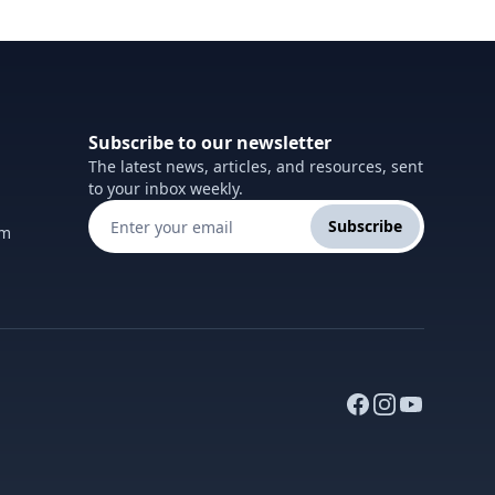
Subscribe to our newsletter
The latest news, articles, and resources, sent
to your inbox weekly.
Subscribe
om