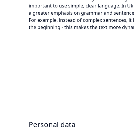
important to use simple, clear language. In Uk
a greater emphasis on grammar and sentence st
For example, instead of complex sentences, it 
the beginning - this makes the text more dyna
Personal data