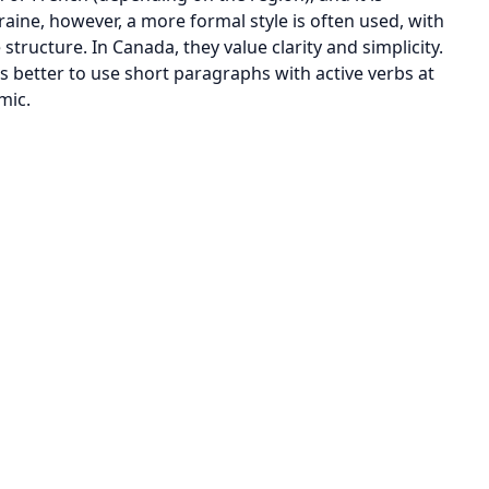
raine, however, a more formal style is often used, with
ructure. In Canada, they value clarity and simplicity.
is better to use short paragraphs with active verbs at
mic.