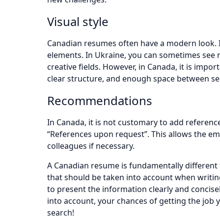
Visual style
Canadian resumes often have a modern look. I
elements. In Ukraine, you can sometimes see mo
creative fields. However, in Canada, it is impor
clear structure, and enough space between se
Recommendations
In Canada, it is not customary to add referenc
“References upon request”. This allows the em
colleagues if necessary.
A Canadian resume is fundamentally different 
that should be taken into account when writing i
to present the information clearly and concisel
into account, your chances of getting the job y
search!