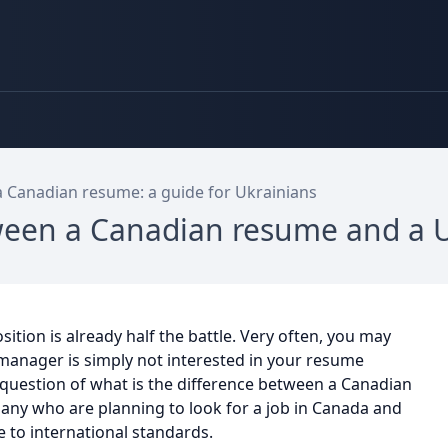
a Canadian resume: a guide for Ukrainians
tween a Canadian resume and a 
sition is already half the battle. Very often, you may
 manager is simply not interested in your resume
 question of what is the difference between a Canadian
many who are planning to look for a job in Canada and
 to international standards.