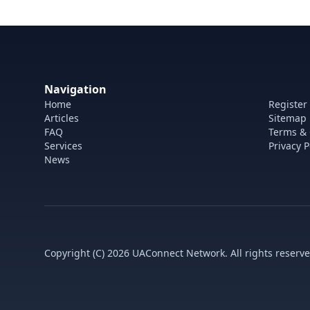
Navigation
Home
Register
Articles
Sitemap
FAQ
Terms & 
Services
Privacy P
News
Copyright (C) 2026 UAConnect Network. All rights reserve