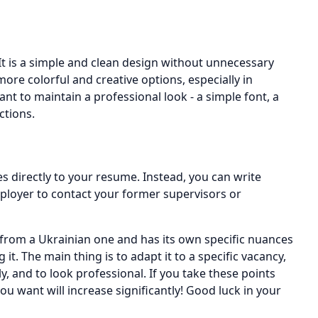
t is a simple and clean design without unnecessary
re colorful and creative options, especially in
tant to maintain a professional look - a simple font, a
ctions.
es directly to your resume. Instead, you can write
ployer to contact your former supervisors or
from a Ukrainian one and has its own specific nuances
t. The main thing is to adapt it to a specific vacancy,
y, and to look professional. If you take these points
ou want will increase significantly! Good luck in your