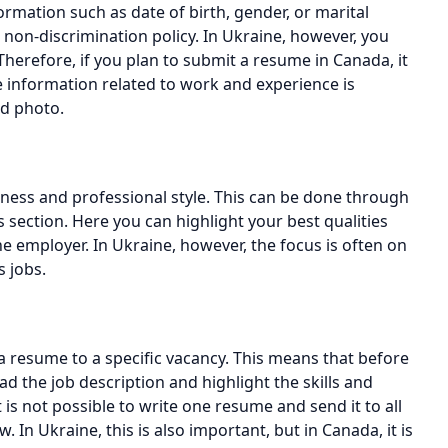
rmation such as date of birth, gender, or marital
 non-discrimination policy. In Ukraine, however, you
herefore, if you plan to submit a resume in Canada, it
he information related to work and experience is
nd photo.
eness and professional style. This can be done through
 section. Here you can highlight your best qualities
e employer. In Ukraine, however, the focus is often on
s jobs.
a resume to a specific vacancy. This means that before
d the job description and highlight the skills and
is not possible to write one resume and send it to all
. In Ukraine, this is also important, but in Canada, it is