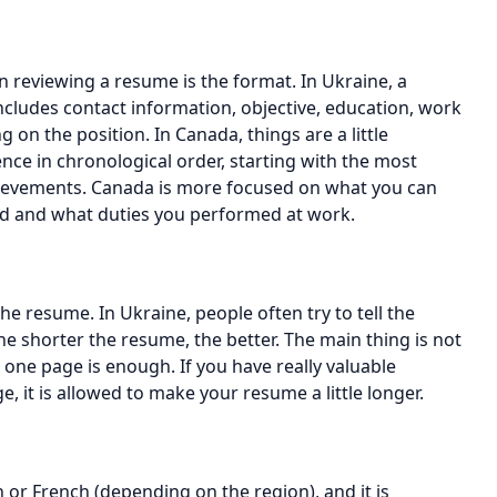
n reviewing a resume is the format. In Ukraine, a
ncludes contact information, objective, education, work
 on the position. In Canada, things are a little
nce in chronological order, starting with the most
chievements. Canada is more focused on what you can
d and what duties you performed at work.
he resume. In Ukraine, people often try to tell the
e shorter the resume, the better. The main thing is not
 one page is enough. If you have really valuable
e, it is allowed to make your resume a little longer.
 or French (depending on the region), and it is