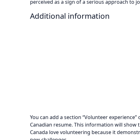
perceived as a sign of a serious approach to j
Additional information
You can add a section “Volunteer experience” o
Canadian resume. This information will show t
Canada love volunteering because it demonstr
new challenges.