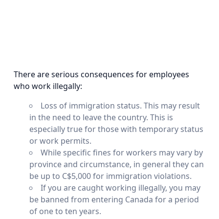
There are serious consequences for employees
who work illegally:
Loss of immigration status. This may result
in the need to leave the country. This is
especially true for those with temporary status
or work permits.
While specific fines for workers may vary by
province and circumstance, in general they can
be up to C$5,000 for immigration violations.
If you are caught working illegally, you may
be banned from entering Canada for a period
of one to ten years.