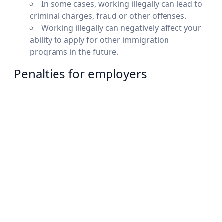
In some cases, working illegally can lead to
criminal charges, fraud or other offenses.
Working illegally can negatively affect your
ability to apply for other immigration
programs in the future.
Penalties for employers