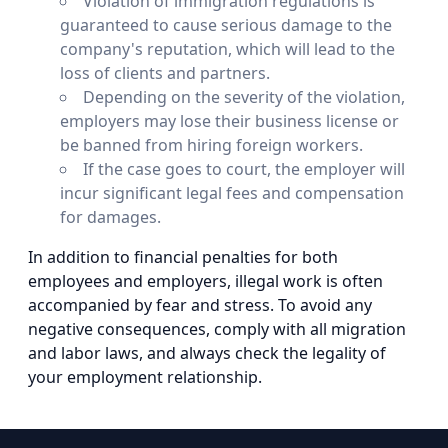
Violation of immigration regulations is
guaranteed to cause serious damage to the
company's reputation, which will lead to the
loss of clients and partners.
Depending on the severity of the violation,
employers may lose their business license or
be banned from hiring foreign workers.
If the case goes to court, the employer will
incur significant legal fees and compensation
for damages.
In addition to financial penalties for both
employees and employers, illegal work is often
accompanied by fear and stress. To avoid any
negative consequences, comply with all migration
and labor laws, and always check the legality of
your employment relationship.