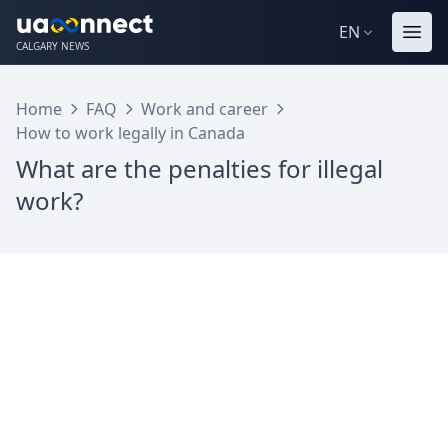
EN
CALGARY NEWS
Home
FAQ
Work and career
How to work legally in Canada
What are the penalties for illegal
work?