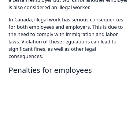
a certain employer but works for another employer
is also considered an illegal worker.
In Canada, illegal work has serious consequences
for both employees and employers. This is due to
the need to comply with immigration and labor
laws. Violation of these regulations can lead to
significant fines, as well as other legal
consequences.
Penalties for employees