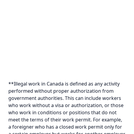
**Illegal work in Canada is defined as any activity
performed without proper authorization from
government authorities. This can include workers
who work without a visa or authorization, or those
who work in conditions or positions that do not
meet the terms of their work permit. For example,
a foreigner who has a closed work permit only for