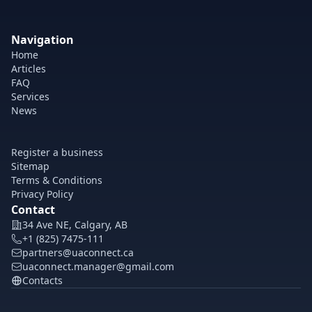
Navigation
Home
Articles
FAQ
Services
News
Register a business
Sitemap
Terms & Conditions
Privacy Policy
Contact
34 Ave NE, Calgary, AB
+1 (825) 7475-111
partners@uaconnect.ca
uaconnect.manager@gmail.com
Contacts