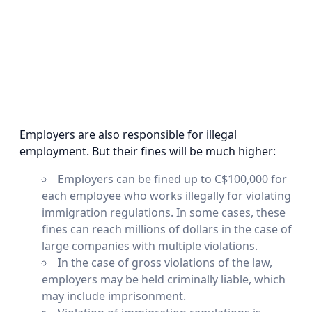
Employers are also responsible for illegal
employment. But their fines will be much higher:
Employers can be fined up to C$100,000 for
each employee who works illegally for violating
immigration regulations. In some cases, these
fines can reach millions of dollars in the case of
large companies with multiple violations.
In the case of gross violations of the law,
employers may be held criminally liable, which
may include imprisonment.