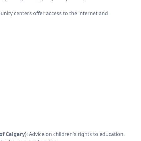
unity centers offer access to the internet and
of Calgary)
: Advice on children's rights to education.