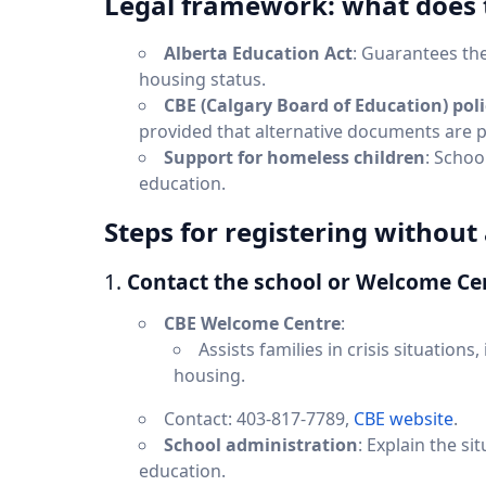
Legal framework: what does 
Alberta Education Act
: Guarantees the
housing status.
CBE (Calgary Board of Education) poli
provided that alternative documents are 
Support for homeless children
: Schoo
education.
Steps for registering withou
1.
Contact the school or Welcome Ce
CBE Welcome Centre
:
Assists families in crisis situations
housing.
Contact: 403-817-7789,
CBE website
.
School administration
: Explain the si
education.