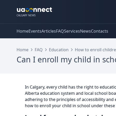
CALGARY NEWS
Home
Events
Articles
FAQ
Services
News
Contacts
Home
FAQ
Education
How to enroll childre
Can I enroll my child in sc
In Calgary, every child has the right to educati
Alberta education system and local school boa
adhering to the principles of accessibility and
how to enroll your child in school under these