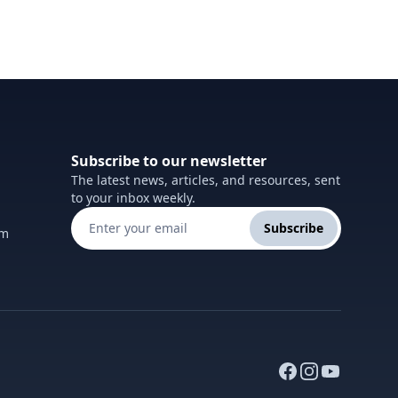
Subscribe to our newsletter
The latest news, articles, and resources, sent
to your inbox weekly.
Subscribe
om