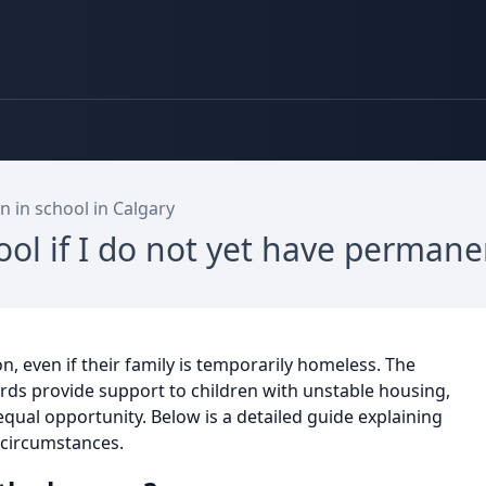
n in school in Calgary
hool if I do not yet have perman
on, even if their family is temporarily homeless. The
rds provide support to children with unstable housing,
 equal opportunity. Below is a detailed guide explaining
 circumstances.