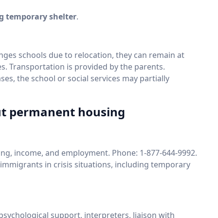
ng temporary shelter
.
hanges schools due to relocation, they can remain at
les. Transportation is provided by the parents.
ses, the school or social services may partially
out permanent housing
sing, income, and employment. Phone: 1-877-644-9992.
 immigrants in crisis situations, including temporary
 psychological support, interpreters, liaison with