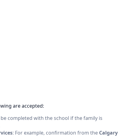
owing are accepted:
o be completed with the school if the family is
.
rvices
: For example, confirmation from the
Calgary