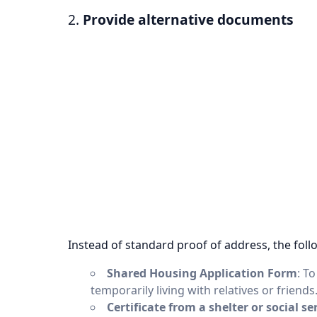
2.
Provide alternative documents
Instead of standard proof of address, the foll
Shared Housing Application Form
: T
temporarily living with relatives or friends
Certificate from a shelter or social se