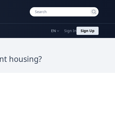
EN
Sign In
Sign Up
ent housing?