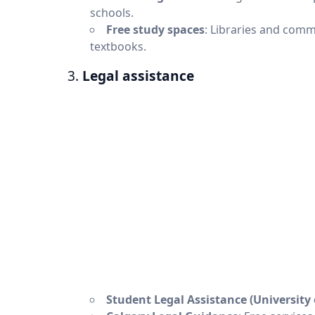
schools.
Free study spaces
: Libraries and comm
textbooks.
3.
Legal assistance
Student Legal Assistance (University 