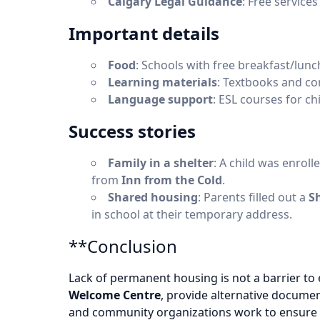
Calgary Legal Guidance
: Free service
Important details
Food
: Schools with free breakfast/lunch
Learning materials
: Textbooks and co
Language support
: ESL courses for ch
Success stories
Family in a shelter
: A child was enroll
from
Inn from the Cold
.
Shared housing
: Parents filled out a
S
in school at their temporary address.
**Conclusion
Lack of permanent housing is not a barrier to 
Welcome Centre
, provide alternative docume
and community organizations work to ensure th