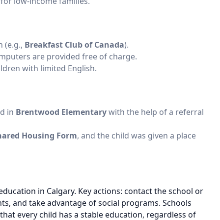
s for low-income families.
 (e.g.,
Breakfast Club of Canada
).
mputers are provided free of charge.
ildren with limited English.
ed in
Brentwood Elementary
with the help of a referral
hared Housing Form
, and the child was given a place
education in Calgary. Key actions: contact the school or
nts, and take advantage of social programs. Schools
at every child has a stable education, regardless of