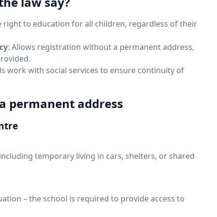
the law say?
 right to education for all children, regardless of their
cy
: Allows registration without a permanent address,
provided.
ls work with social services to ensure continuity of
t a permanent address
ntre
, including temporary living in cars, shelters, or shared
tuation – the school is required to provide access to