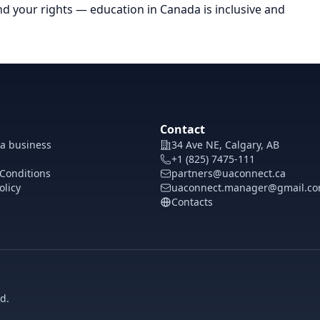
and your rights — education in Canada is inclusive and
Contact
 a business
34 Ave NE, Calgary, AB
+1 (825) 7475-111
Conditions
partners@uaconnect.ca
olicy
uaconnect.manager@gmail.c
Contacts
d.