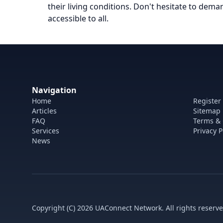
their living conditions. Don't hesitate to dem
accessible to all.
Navigation
Home
Register
Articles
Sitemap
FAQ
Terms & 
Services
Privacy P
News
Copyright (C) 2026 UAConnect Network. All rights reserve