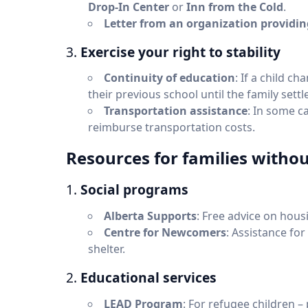
Drop-In Center
or
Inn from the Cold
.
Letter from an organization providi
3.
Exercise your right to stability
Continuity of education
: If a child c
their previous school until the family sett
Transportation assistance
: In some ca
reimburse transportation costs.
Resources for families with
1.
Social programs
Alberta Supports
: Free advice on hou
Centre for Newcomers
: Assistance for
shelter.
2.
Educational services
LEAD Program
: For refugee children –