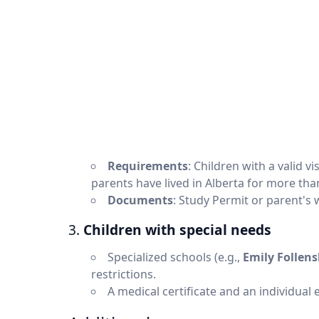
Requirements
: Children with a valid vi
parents have lived in Alberta for more than
Documents
: Study Permit or parent's 
3.
Children with special needs
Specialized schools (e.g.,
Emily Follen
restrictions.
A medical certificate and an individual 