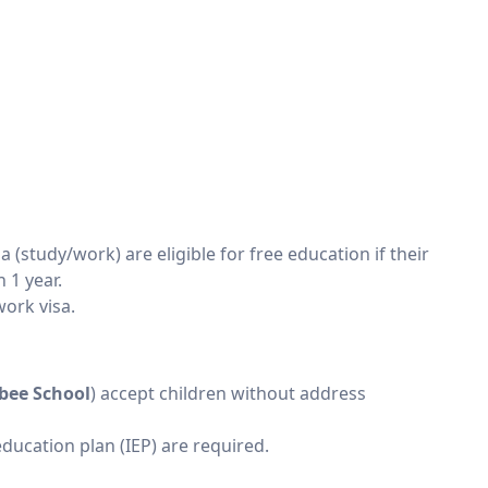
sa (study/work) are eligible for free education if their
 1 year.
work visa.
sbee School
) accept children without address
education plan (IEP) are required.