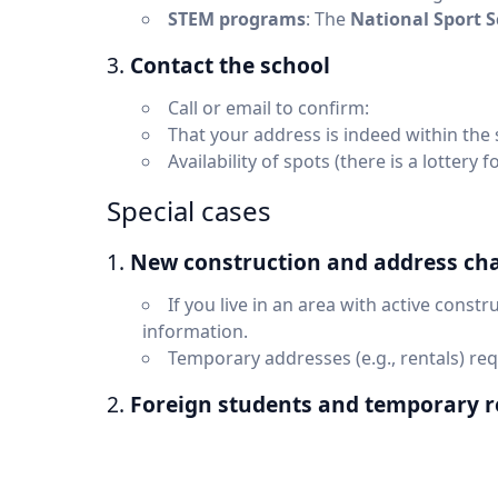
STEM programs
: The
National Sport 
3.
Contact the school
Call or email to confirm:
That your address is indeed within the
Availability of spots (there is a lottery
Special cases
1.
New construction and address ch
If you live in an area with active constru
information.
Temporary addresses (e.g., rentals) re
2.
Foreign students and temporary r