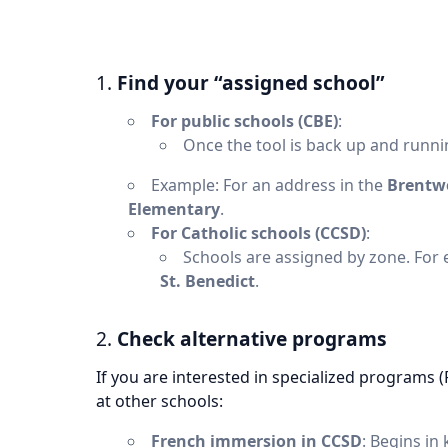
1.
Find your “assigned school”
For public schools (CBE)
:
Once the tool is back up and runnin
Example: For an address in the
Brentw
Elementary
.
For Catholic schools (CCSD)
:
Schools are assigned by zone. For
St. Benedict
.
2.
Check alternative programs
If you are interested in specialized programs 
at other schools:
French immersion in CCSD
: Begins in