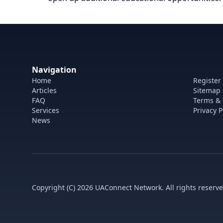
Navigation
Home
Register
Articles
Sitemap
FAQ
Terms & 
Services
Privacy P
News
Copyright (C) 2026 UAConnect Network. All rights reserve