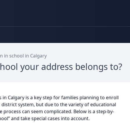
n in school in Calgary
hool your address belongs to?
n Calgary is a key step for families planning to enroll
l district system, but due to the variety of educational
he process can seem complicated. Below is a step-by-
hool” and take special cases into account.