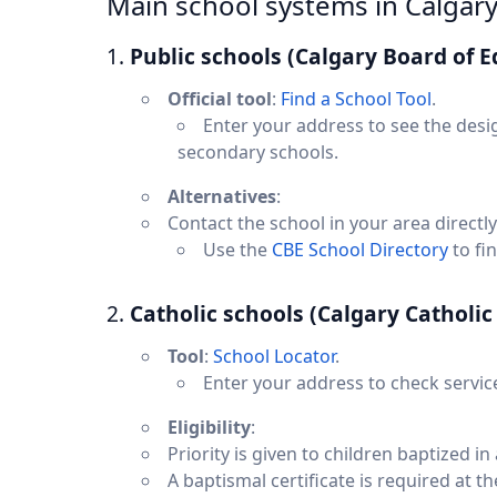
Main school systems in Calgar
1.
Public schools (Calgary Board of E
Official tool
:
Find a School Tool
.
Enter your address to see the desi
secondary schools.
Alternatives
:
Contact the school in your area directly
Use the
CBE School Directory
to fi
2.
Catholic schools (Calgary Catholic 
Tool
:
School Locator
.
Enter your address to check servic
Eligibility
:
Priority is given to children baptized i
A baptismal certificate is required at th