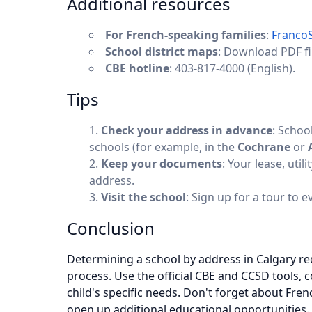
Additional resources
For French-speaking families
:
Franco
School district maps
: Download PDF fi
CBE hotline
: 403-817-4000 (English).
Tips
Check your address in advance
: Schoo
schools (for example, in the
Cochrane
or
Keep your documents
: Your lease, util
address.
Visit the school
: Sign up for a tour to 
Conclusion
Determining a school by address in Calgary requ
process. Use the official CBE and CCSD tools, 
child's specific needs. Don't forget about Fr
open up additional educational opportunities.