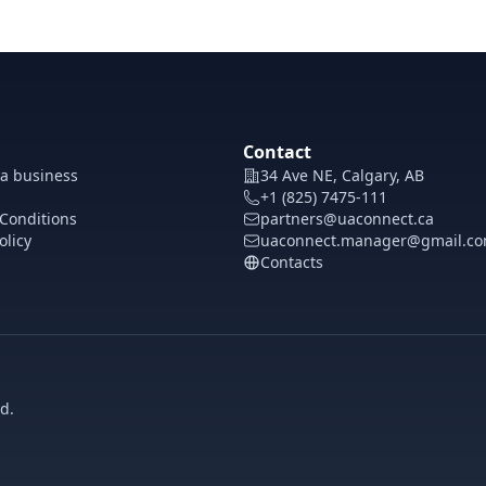
Contact
 a business
34 Ave NE, Calgary, AB
+1 (825) 7475-111
Conditions
partners@uaconnect.ca
olicy
uaconnect.manager@gmail.c
Contacts
d.