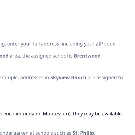
g, enter your full address, including your ZIP code.
ood
area, the assigned school is
Brentwood
 example, addresses in
Skyview Ranch
are assigned to
(French immersion, Montessori), they may be available
 kindergarten at schools such as
St. Philip
.