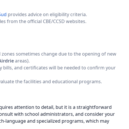
Sud
provides advice on eligibility criteria.
les from the official CBE/CCSD websites.
l zones sometimes change due to the opening of new
Airdrie
areas).
ity bills, and certificates will be needed to confirm your
evaluate the facilities and educational programs.
ires attention to detail, but it is a straightforward
consult with school administrators, and consider your
ench-language and specialized programs, which may