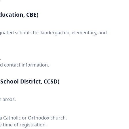
y
ducation, CBE)
gnated schools for kindergarten, elementary, and
.
nd contact information.
School District, CCSD)
e areas.
n a Catholic or Orthodox church.
e time of registration.