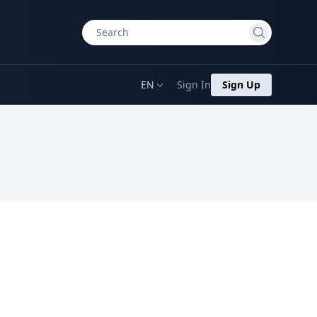
EN
Sign In
Sign Up