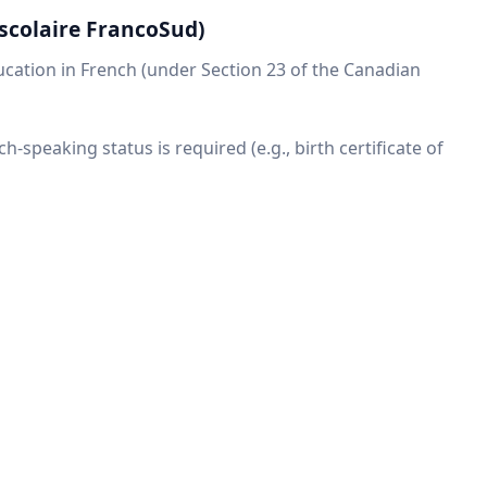
scolaire FrancoSud)
ducation in French (under Section 23 of the Canadian
ch-speaking status is required (e.g., birth certificate of