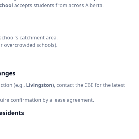
School
accepts students from across Alberta.
 school's catchment area.
 for overcrowded schools).
anges
ction (e.g.,
Livingston
), contact the CBE for the latest
quire confirmation by a lease agreement.
esidents