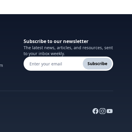
Subscribe to our newsletter
The latest news, articles, and resources, sent
to your inbox weekly.
Subscribe
om