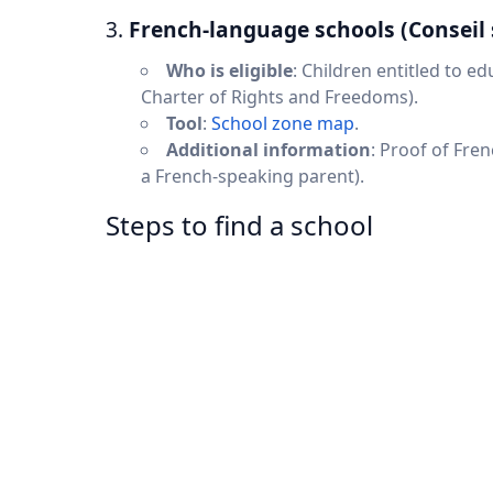
3.
French-language schools (Conseil 
Who is eligible
: Children entitled to e
Charter of Rights and Freedoms).
Tool
:
School zone map
.
Additional information
: Proof of Fren
a French-speaking parent).
Steps to find a school