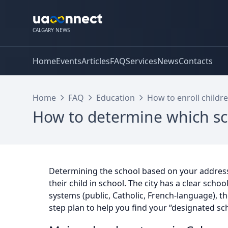
CALGARY NEWS
Home
Events
Articles
FAQ
Services
News
Contacts
Home
FAQ
Education
How to enroll childre
How to determine which sc
Determining the school based on your address i
their child in school. The city has a clear schoo
systems (public, Catholic, French-language), t
step plan to help you find your “designated sc