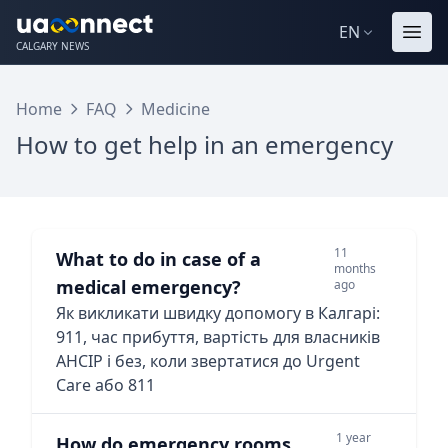
EN
CALGARY NEWS
Home
FAQ
Medicine
How to get help in an emergency
11
What to do in case of a
months
medical emergency?
ago
Як викликати швидку допомогу в Калгарі:
911, час прибуття, вартість для власників
AHCIP і без, коли звертатися до Urgent
Care або 811
1 year
How do emergency rooms