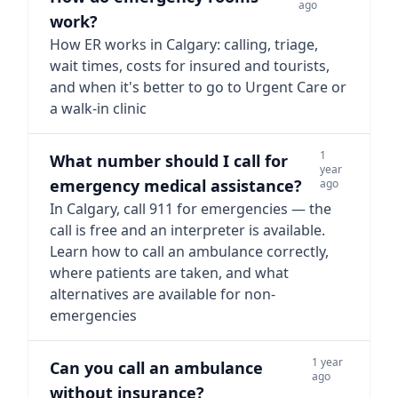
ago
work?
How ER works in Calgary: calling, triage,
wait times, costs for insured and tourists,
and when it's better to go to Urgent Care or
a walk-in clinic
1
What number should I call for
year
emergency medical assistance?
ago
In Calgary, call 911 for emergencies — the
call is free and an interpreter is available.
Learn how to call an ambulance correctly,
where patients are taken, and what
alternatives are available for non-
emergencies
1 year
Can you call an ambulance
ago
without insurance?