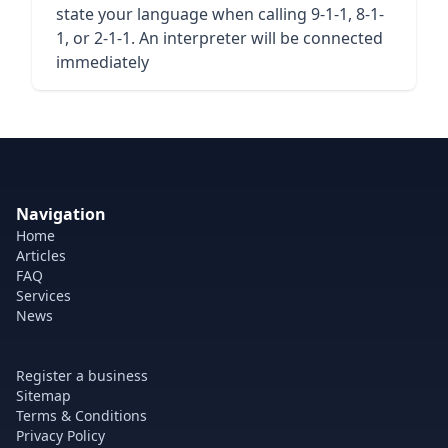
state your language when calling 9-1-1, 8-1-
1, or 2-1-1. An interpreter will be connected
immediately
Navigation
Home
Articles
FAQ
Services
News
Register a business
Sitemap
Terms & Conditions
Privacy Policy