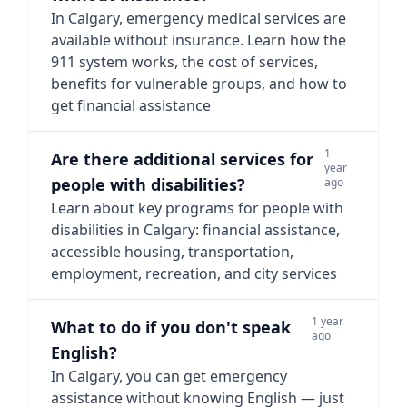
In Calgary, emergency medical services are
available without insurance. Learn how the
911 system works, the cost of services,
benefits for vulnerable groups, and how to
get financial assistance
1
Are there additional services for
year
people with disabilities?
ago
Learn about key programs for people with
disabilities in Calgary: financial assistance,
accessible housing, transportation,
employment, recreation, and city services
1 year
What to do if you don't speak
ago
English?
In Calgary, you can get emergency
assistance without knowing English — just