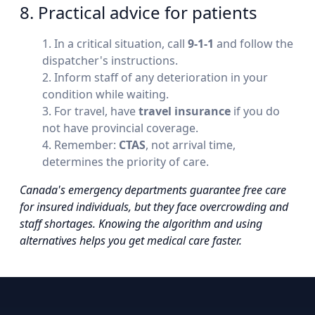
8. Practical advice for patients
In a critical situation, call
9-1-1
and follow the
dispatcher's instructions.
Inform staff of any deterioration in your
condition while waiting.
For travel, have
travel insurance
if you do
not have provincial coverage.
Remember:
CTAS
, not arrival time,
determines the priority of care.
Canada's emergency departments guarantee free care
for insured individuals, but they face overcrowding and
staff shortages. Knowing the algorithm and using
alternatives helps you get medical care faster.