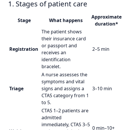
1. Stages of patient care
Approximate
Stage
What happens
duration*
The patient shows
their insurance card
or passport and
Registration
2–5 min
receives an
identification
bracelet.
A nurse assesses the
symptoms and vital
Triage
signs and assigns a
3–10 min
CTAS category from 1
to 5.
CTAS 1–2 patients are
admitted
immediately, CTAS 3–5
0 min–10+