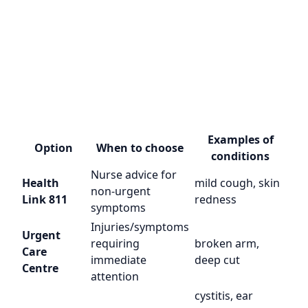
Examples of
Option
When to choose
conditions
Nurse advice for
Health
mild cough, skin
non-urgent
Link 811
redness
symptoms
Injuries/symptoms
Urgent
requiring
broken arm,
Care
immediate
deep cut
Centre
attention
cystitis, ear