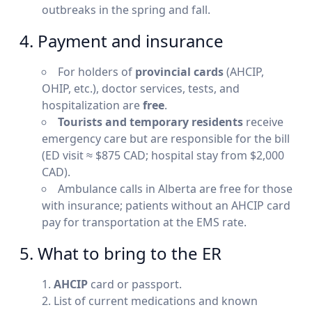
outbreaks in the spring and fall.
4. Payment and insurance
For holders of
provincial cards
(AHCIP,
OHIP, etc.), doctor services, tests, and
hospitalization are
free
.
Tourists and temporary residents
receive
emergency care but are responsible for the bill
(ED visit ≈ $875 CAD; hospital stay from $2,000
CAD).
Ambulance calls in Alberta are free for those
with insurance; patients without an AHCIP card
pay for transportation at the EMS rate.
5. What to bring to the ER
AHCIP
card or passport.
List of current medications and known