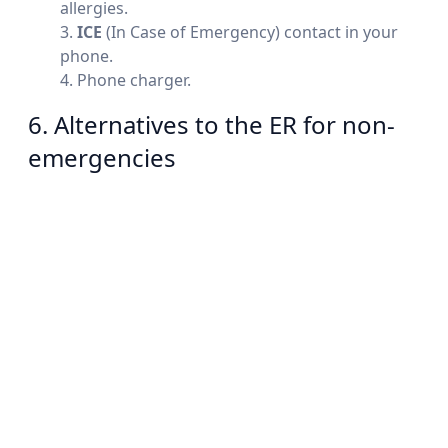
allergies.
ICE
(In Case of Emergency) contact in your
phone.
Phone charger.
6. Alternatives to the ER for non-
emergencies