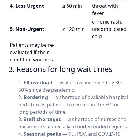
4. Less Urgent
≤ 60 min
throat with
fever
chronic rash,
5. Non-Urgent
≤ 120 min
uncomplicated
cold
Patients may be re-
evaluated if their
condition worsens.
3. Reasons for long wait times
ER overload
— visits have increased by 30–
50% since the pandemic.
Bordering
— a shortage of available hospital
beds forces patients to remain in the ER for
long periods of time.
Staff shortages
— a shortage of nurses and
paramedics, especially in underfunded regions.
Seasonal peaks
— flu, RSV, and COVID-19