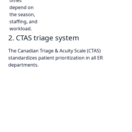
times
depend on
the season,
staffing, and
workload.
2. CTAS triage system
The Canadian Triage & Acuity Scale (CTAS)
standardizes patient prioritization in all ER
departments.