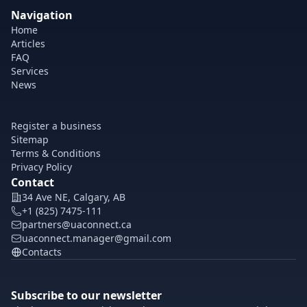
Navigation
Home
Articles
FAQ
Services
News
Register a business
Sitemap
Terms & Conditions
Privacy Policy
Contact
34 Ave NE, Calgary, AB
+1 (825) 7475-111
partners@uaconnect.ca
uaconnect.manager@gmail.com
Contacts
Subscribe to our newsletter