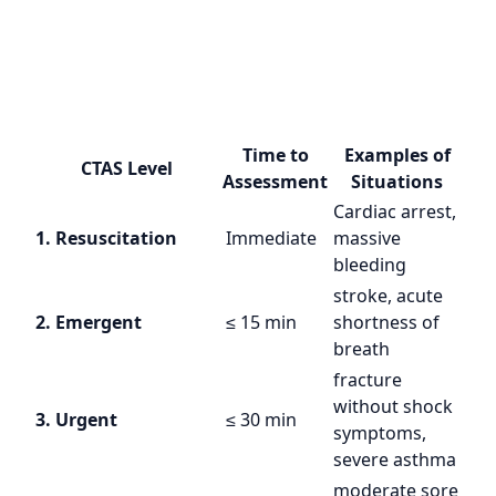
Time to
Examples of
CTAS Level
Assessment
Situations
Cardiac arrest,
1. Resuscitation
Immediate
massive
bleeding
stroke, acute
2. Emergent
≤ 15 min
shortness of
breath
fracture
without shock
3. Urgent
≤ 30 min
symptoms,
severe asthma
moderate sore