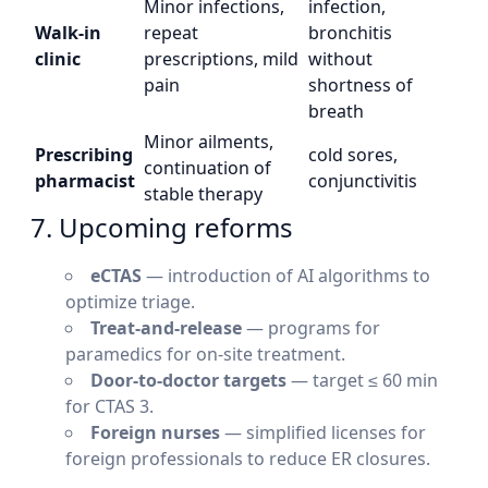
Minor infections,
infection,
Walk-in
repeat
bronchitis
clinic
prescriptions, mild
without
pain
shortness of
breath
Minor ailments,
Prescribing
cold sores,
continuation of
pharmacist
conjunctivitis
stable therapy
7. Upcoming reforms
eCTAS
— introduction of AI algorithms to
optimize triage.
Treat-and-release
— programs for
paramedics for on-site treatment.
Door-to-doctor targets
— target ≤ 60 min
for CTAS 3.
Foreign nurses
— simplified licenses for
foreign professionals to reduce ER closures.