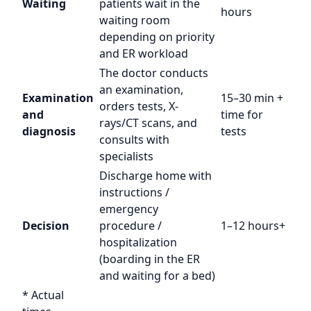
Waiting
patients wait in the
hours
waiting room
depending on priority
and ER workload
The doctor conducts
an examination,
Examination
15–30 min +
orders tests, X-
and
time for
rays/CT scans, and
diagnosis
tests
consults with
specialists
Discharge home with
instructions /
emergency
Decision
procedure /
1–12 hours+
hospitalization
(boarding in the ER
and waiting for a bed)
* Actual