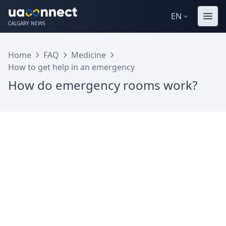
EN
CALGARY NEWS
Home
FAQ
Medicine
How to get help in an emergency
How do emergency rooms work?