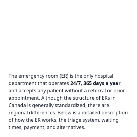
The emergency room (ER) is the only hospital
department that operates
24/7, 365 days a year
and accepts any patient without a referral or prior
appointment. Although the structure of ERs in
Canada is generally standardized, there are
regional differences. Below is a detailed description
of how the ER works, the triage system, waiting
times, payment, and alternatives.