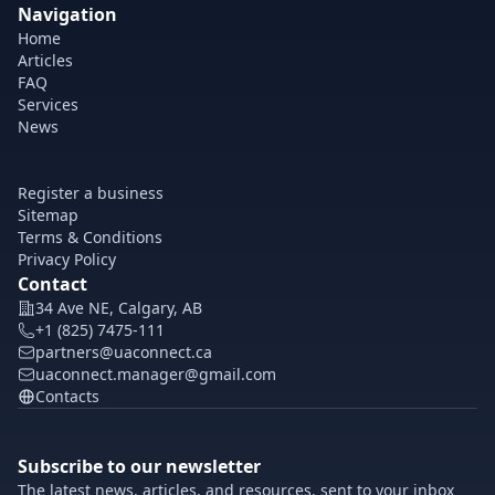
Navigation
Home
Articles
FAQ
Services
News
Register a business
Sitemap
Terms & Conditions
Privacy Policy
Contact
34 Ave NE, Calgary, AB
+1 (825) 7475-111
partners@uaconnect.ca
uaconnect.manager@gmail.com
Contacts
Subscribe to our newsletter
The latest news, articles, and resources, sent to your inbox