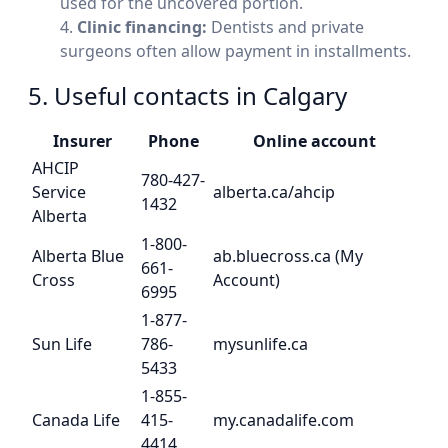
used for the uncovered portion.
Clinic financing:
Dentists and private
surgeons often allow payment in installments.
5. Useful contacts in Calgary
Insurer
Phone
Online account
AHCIP
780-427-
Service
alberta.ca/ahcip
1432
Alberta
1-800-
Alberta Blue
ab.bluecross.ca (My
661-
Cross
Account)
6995
1-877-
Sun Life
786-
mysunlife.ca
5433
1-855-
Canada Life
415-
my.canadalife.com
4414