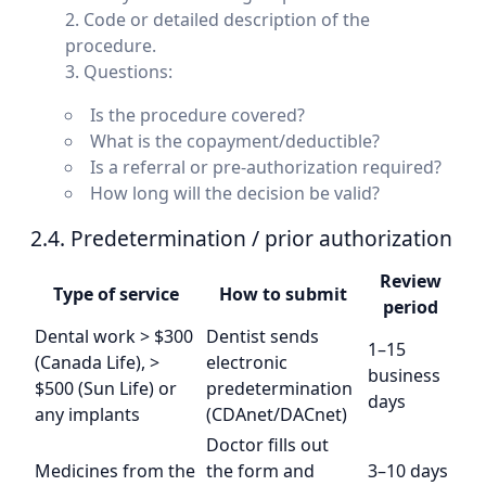
Code or detailed description of the
procedure.
Questions:
Is the procedure covered?
What is the copayment/deductible?
Is a referral or pre-authorization required?
How long will the decision be valid?
2.4. Predetermination / prior authorization
Review
Type of service
How to submit
So
period
Dental work > $300
Dentist sends
1–15
(Canada Life), >
electronic
business
$500 (Sun Life) or
predetermination
days
any implants
(CDAnet/DACnet)
Doctor fills out
Medicines from the
the form and
3–10 days