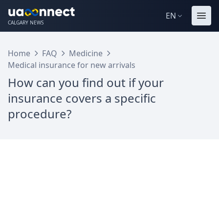
EN
CALGARY NEWS
Home
FAQ
Medicine
Medical insurance for new arrivals
How can you find out if your
insurance covers a specific
procedure?