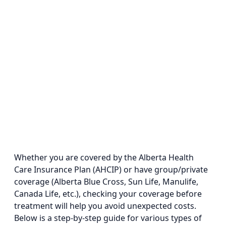
Whether you are covered by the Alberta Health
Care Insurance Plan (AHCIP) or have group/private
coverage (Alberta Blue Cross, Sun Life, Manulife,
Canada Life, etc.), checking your coverage before
treatment will help you avoid unexpected costs.
Below is a step-by-step guide for various types of