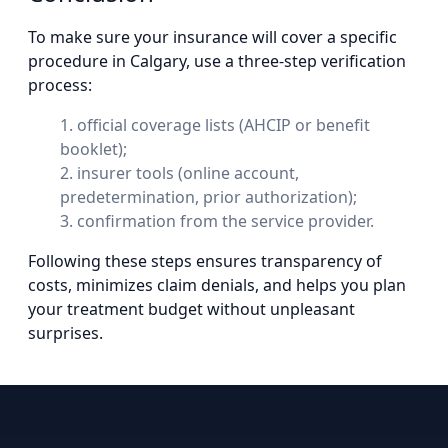
To make sure your insurance will cover a specific
procedure in Calgary, use a three-step verification
process:
official coverage lists (AHCIP or benefit
booklet);
insurer tools (online account,
predetermination, prior authorization);
confirmation from the service provider.
Following these steps ensures transparency of
costs, minimizes claim denials, and helps you plan
your treatment budget without unpleasant
surprises.