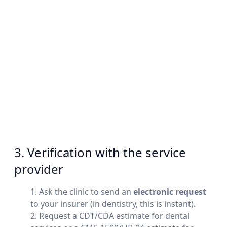
3. Verification with the service
provider
Ask the clinic to send an
electronic request
to your insurer (in dentistry, this is instant).
Request a CDT/CDA estimate for dental