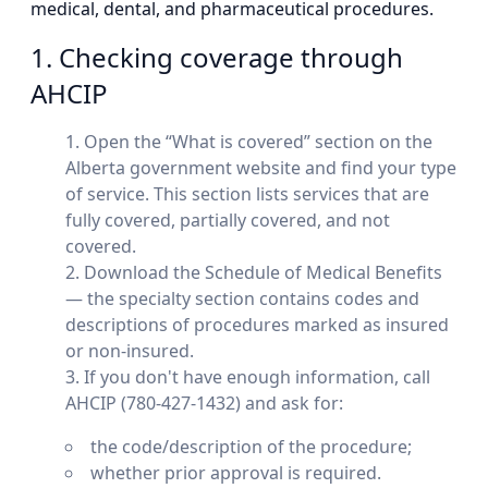
medical, dental, and pharmaceutical procedures.
1. Checking coverage through
AHCIP
Open the “What is covered” section on the
Alberta government website and find your type
of service. This section lists services that are
fully covered, partially covered, and not
covered.
Download the Schedule of Medical Benefits
— the specialty section contains codes and
descriptions of procedures marked as insured
or non-insured.
If you don't have enough information, call
AHCIP (780-427-1432) and ask for:
the code/description of the procedure;
whether prior approval is required.