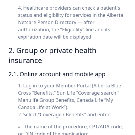
Healthcare providers can check a patient's
status and eligibility for services in the Alberta
Netcare Person Directory — after
authorization, the “Eligibility” line and its
expiration date will be displayed.
2. Group or private health
insurance
2.1. Online account and mobile app
Log in to your Member Portal (Alberta Blue
Cross “Benefits,” Sun Life “Coverage search,”
Manulife Group Benefits, Canada Life “My
Canada Life at Work”).
Select “Coverage / Benefits” and enter:
the name of the procedure, CPT/ADA code,
or DIN code of the medication;