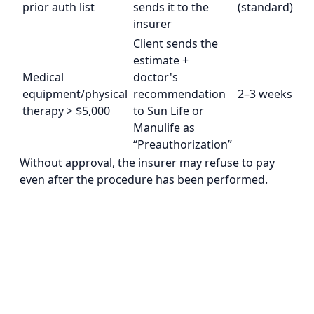
prior auth list
sends it to the
(standard)
insurer
Client sends the
estimate +
Medical
doctor's
equipment/physical
recommendation
2–3 weeks
therapy > $5,000
to Sun Life or
Manulife as
“Preauthorization”
Without approval, the insurer may refuse to pay
even after the procedure has been performed.