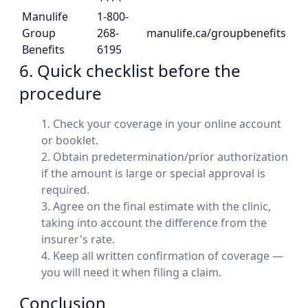
Manulife
1-800-
Group
268-
manulife.ca/groupbenefits
Benefits
6195
6. Quick checklist before the
procedure
Check your coverage in your online account
or booklet.
Obtain predetermination/prior authorization
if the amount is large or special approval is
required.
Agree on the final estimate with the clinic,
taking into account the difference from the
insurer's rate.
Keep all written confirmation of coverage —
you will need it when filing a claim.
Conclusion