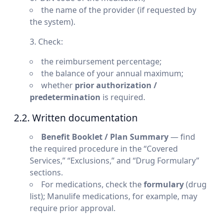
the name of the provider (if requested by
the system).
Check:
the reimbursement percentage;
the balance of your annual maximum;
whether
prior authorization /
predetermination
is required.
2.2. Written documentation
Benefit Booklet / Plan Summary
— find
the required procedure in the “Covered
Services,” “Exclusions,” and “Drug Formulary”
sections.
For medications, check the
formulary
(drug
list); Manulife medications, for example, may
require prior approval.