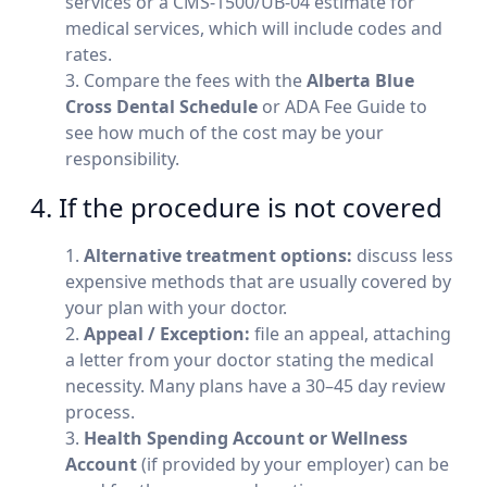
services or a CMS-1500/UB-04 estimate for
medical services, which will include codes and
rates.
Compare the fees with the
Alberta Blue
Cross Dental Schedule
or ADA Fee Guide to
see how much of the cost may be your
responsibility.
4. If the procedure is not covered
Alternative treatment options:
discuss less
expensive methods that are usually covered by
your plan with your doctor.
Appeal / Exception:
file an appeal, attaching
a letter from your doctor stating the medical
necessity. Many plans have a 30–45 day review
process.
Health Spending Account or Wellness
Account
(if provided by your employer) can be