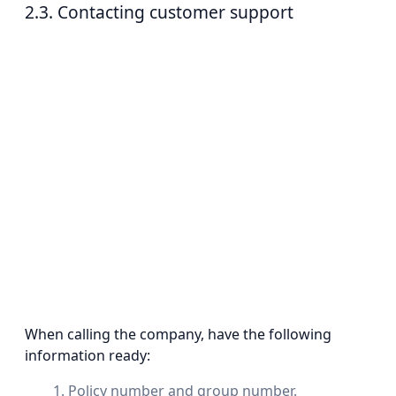
2.3. Contacting customer support
When calling the company, have the following
information ready:
Policy number and group number.