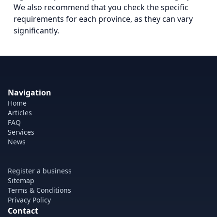
We also recommend that you check the specific
requirements for each province, as they can vary
significantly.
Navigation
Home
Articles
FAQ
Services
News
Register a business
Sitemap
Terms & Conditions
Privacy Policy
Contact