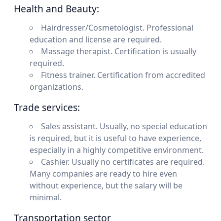
Health and Beauty:
Hairdresser/Cosmetologist. Professional
education and license are required.
Massage therapist. Certification is usually
required.
Fitness trainer. Certification from accredited
organizations.
Trade services:
Sales assistant. Usually, no special education
is required, but it is useful to have experience,
especially in a highly competitive environment.
Cashier. Usually no certificates are required.
Many companies are ready to hire even
without experience, but the salary will be
minimal.
Transportation sector