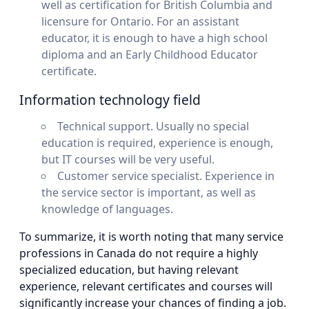
well as certification for British Columbia and
licensure for Ontario. For an assistant
educator, it is enough to have a high school
diploma and an Early Childhood Educator
certificate.
Information technology field
Technical support. Usually no special
education is required, experience is enough,
but IT courses will be very useful.
Customer service specialist. Experience in
the service sector is important, as well as
knowledge of languages.
To summarize, it is worth noting that many service
professions in Canada do not require a highly
specialized education, but having relevant
experience, relevant certificates and courses will
significantly increase your chances of finding a job.