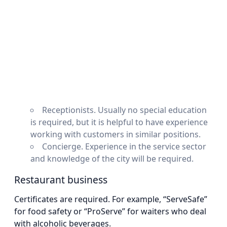
Receptionists. Usually no special education
is required, but it is helpful to have experience
working with customers in similar positions.
Concierge. Experience in the service sector
and knowledge of the city will be required.
Restaurant business
Certificates are required. For example, “ServeSafe”
for food safety or “ProServe” for waiters who deal
with alcoholic beverages.