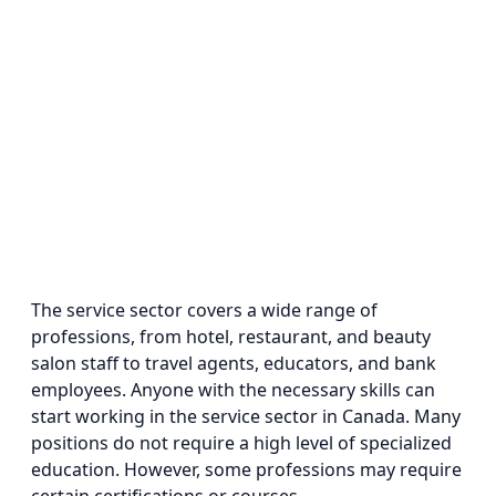
The service sector covers a wide range of
professions, from hotel, restaurant, and beauty
salon staff to travel agents, educators, and bank
employees. Anyone with the necessary skills can
start working in the service sector in Canada. Many
positions do not require a high level of specialized
education. However, some professions may require