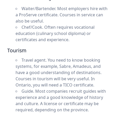
Waiter/Bartender. Most employers hire with
a ProServe certificate. Courses in service can
also be useful.
Chef/Cook. Often requires vocational
education (culinary school diploma) or
certificates and experience.
Tourism
Travel agent. You need to know booking
systems, for example, Sabre, Amadeus, and
have a good understanding of destinations.
Courses in tourism will be very useful. In
Ontario, you will need a TICO certificate.
Guide. Most companies recruit guides with
experience and a good knowledge of history
and culture. A license or certificate may be
required, depending on the province.