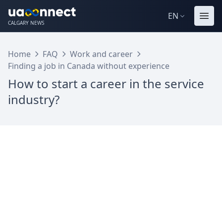
EN
CALGARY NEWS
Home
FAQ
Work and career
Finding a job in Canada without experience
How to start a career in the service
industry?