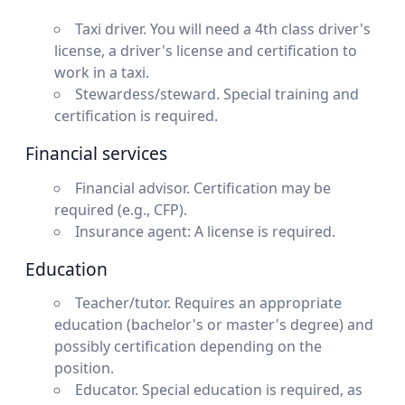
Taxi driver. You will need a 4th class driver's
license, a driver's license and certification to
work in a taxi.
Stewardess/steward. Special training and
certification is required.
Financial services
Financial advisor. Certification may be
required (e.g., CFP).
Insurance agent: A license is required.
Education
Teacher/tutor. Requires an appropriate
education (bachelor's or master's degree) and
possibly certification depending on the
position.
Educator. Special education is required, as