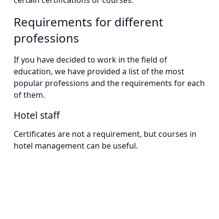
certain certifications or courses.
Requirements for different
professions
If you have decided to work in the field of
education, we have provided a list of the most
popular professions and the requirements for each
of them.
Hotel staff
Certificates are not a requirement, but courses in
hotel management can be useful.