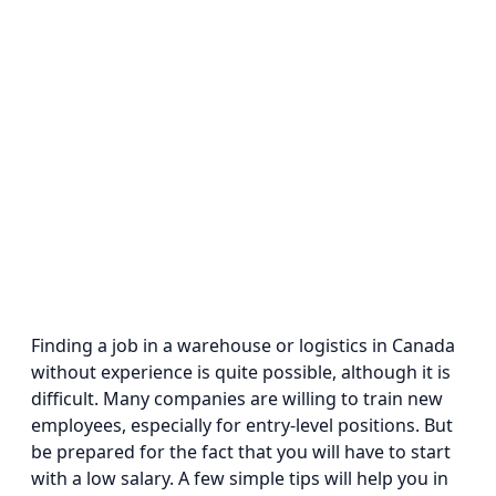
Finding a job in a warehouse or logistics in Canada
without experience is quite possible, although it is
difficult. Many companies are willing to train new
employees, especially for entry-level positions. But
be prepared for the fact that you will have to start
with a low salary. A few simple tips will help you in