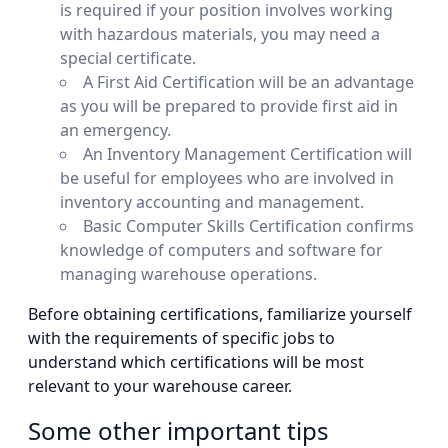
is required if your position involves working
with hazardous materials, you may need a
special certificate.
A First Aid Certification will be an advantage
as you will be prepared to provide first aid in
an emergency.
An Inventory Management Certification will
be useful for employees who are involved in
inventory accounting and management.
Basic Computer Skills Certification confirms
knowledge of computers and software for
managing warehouse operations.
Before obtaining certifications, familiarize yourself
with the requirements of specific jobs to
understand which certifications will be most
relevant to your warehouse career.
Some other important tips