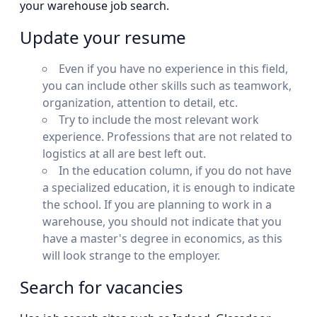
your warehouse job search.
Update your resume
Even if you have no experience in this field,
you can include other skills such as teamwork,
organization, attention to detail, etc.
Try to include the most relevant work
experience. Professions that are not related to
logistics at all are best left out.
In the education column, if you do not have
a specialized education, it is enough to indicate
the school. If you are planning to work in a
warehouse, you should not indicate that you
have a master's degree in economics, as this
will look strange to the employer.
Search for vacancies