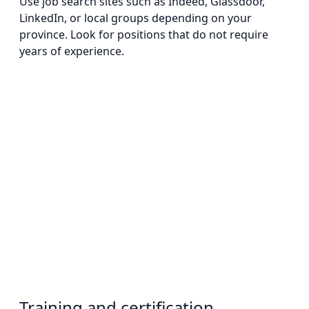
Use job search sites such as Indeed, Glassdoor,
LinkedIn, or local groups depending on your
province. Look for positions that do not require
years of experience.
Training and certification