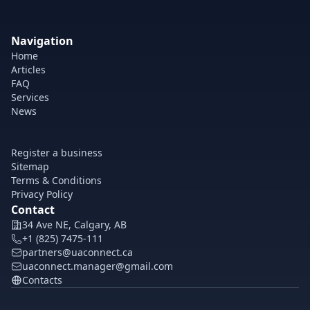
Navigation
Home
Articles
FAQ
Services
News
Register a business
Sitemap
Terms & Conditions
Privacy Policy
Contact
34 Ave NE, Calgary, AB
+1 (825) 7475-111
partners@uaconnect.ca
uaconnect.manager@gmail.com
Contacts