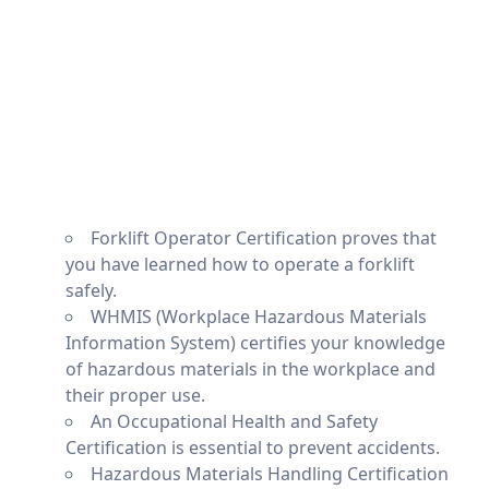
Forklift Operator Certification proves that
you have learned how to operate a forklift
safely.
WHMIS (Workplace Hazardous Materials
Information System) certifies your knowledge
of hazardous materials in the workplace and
their proper use.
An Occupational Health and Safety
Certification is essential to prevent accidents.
Hazardous Materials Handling Certification