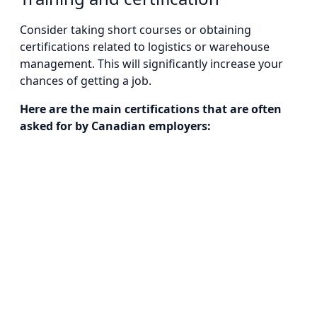
Consider taking short courses or obtaining
certifications related to logistics or warehouse
management. This will significantly increase your
chances of getting a job.
Here are the main certifications that are often
asked for by Canadian employers: