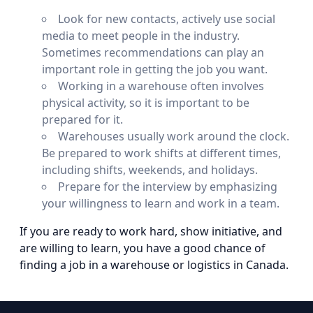
Look for new contacts, actively use social
media to meet people in the industry.
Sometimes recommendations can play an
important role in getting the job you want.
Working in a warehouse often involves
physical activity, so it is important to be
prepared for it.
Warehouses usually work around the clock.
Be prepared to work shifts at different times,
including shifts, weekends, and holidays.
Prepare for the interview by emphasizing
your willingness to learn and work in a team.
If you are ready to work hard, show initiative, and
are willing to learn, you have a good chance of
finding a job in a warehouse or logistics in Canada.