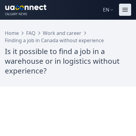
EN
CALGARY NEWS
Home
FAQ
Work and career
Finding a job in Canada without experience
Is it possible to find a job in a
warehouse or in logistics without
experience?