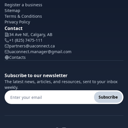
Register a business
Sitemap
Terms & Conditions
Privacy Policy
Contact
34 Ave NE, Calgary, AB
+1 (825) 7475-111
partners@uaconnect.ca
uaconnect.manager@gmail.com
Contacts
Subscribe to our newsletter
The latest news, articles, and resources, sent to your inbox
weekly.
Subscribe