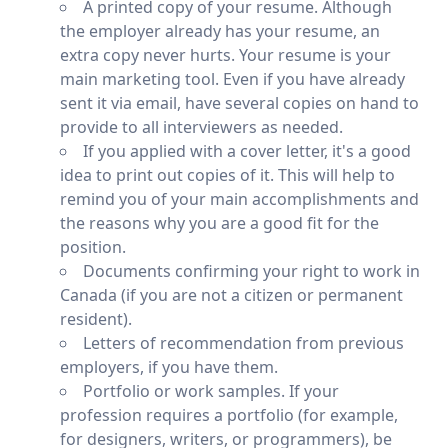
A printed copy of your resume. Although
the employer already has your resume, an
extra copy never hurts. Your resume is your
main marketing tool. Even if you have already
sent it via email, have several copies on hand to
provide to all interviewers as needed.
If you applied with a cover letter, it's a good
idea to print out copies of it. This will help to
remind you of your main accomplishments and
the reasons why you are a good fit for the
position.
Documents confirming your right to work in
Canada (if you are not a citizen or permanent
resident).
Letters of recommendation from previous
employers, if you have them.
Portfolio or work samples. If your
profession requires a portfolio (for example,
for designers, writers, or programmers), be