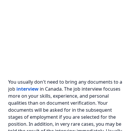
You usually don't need to bring any documents to a
job
interview
in Canada. The job interview focuses
more on your skills, experience, and personal
qualities than on document verification. Your
documents will be asked for in the subsequent
stages of employment if you are selected for the
position. In addition, in very rare cases, you may be