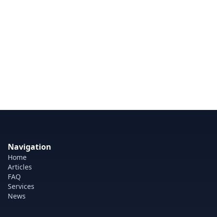
Navigation
Home
Articles
FAQ
Services
News