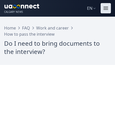
EN
CALGARY NEWS
Home
FAQ
Work and career
How to pass the interview
Do I need to bring documents to
the interview?