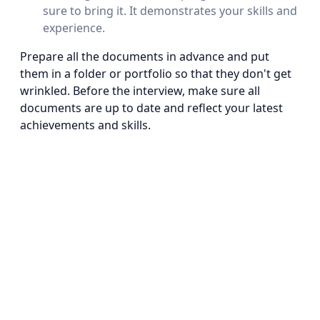
sure to bring it. It demonstrates your skills and
experience.
Prepare all the documents in advance and put
them in a folder or portfolio so that they don't get
wrinkled. Before the interview, make sure all
documents are up to date and reflect your latest
achievements and skills.