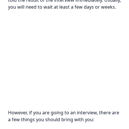
told the result of the interview immediately. Usually,
you will need to wait at least a few days or weeks.
However, if you are going to an interview, there are
a few things you should bring with you: