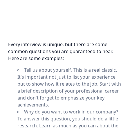
Every interview is unique, but there are some
common questions you are guaranteed to hear.
Here are some examples:
Tell us about yourself. This is a real classic.
It's important not just to list your experience,
but to show how it relates to the job. Start with
a brief description of your professional career
and don't forget to emphasize your key
achievements.
Why do you want to work in our company?
To answer this question, you should do a little
research. Learn as much as you can about the