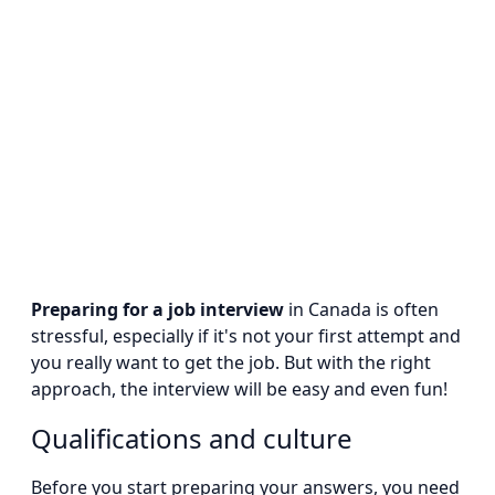
Preparing for a job interview
in Canada is often
stressful, especially if it's not your first attempt and
you really want to get the job. But with the right
approach, the interview will be easy and even fun!
Qualifications and culture
Before you start preparing your answers, you need