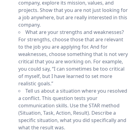
company, explore its mission, values, and
projects. Show that you are not just looking for
a job anywhere, but are really interested in this
company.
What are your strengths and weaknesses?
For strengths, choose those that are relevant
to the job you are applying for. And for
weaknesses, choose something that is not very
critical that you are working on. For example,
you could say, “I can sometimes be too critical
of myself, but I have learned to set more
realistic goals.”
Tell us about a situation where you resolved
a conflict. This question tests your
communication skills. Use the STAR method
(Situation, Task, Action, Result). Describe a
specific situation, what you did specifically and
what the result was.