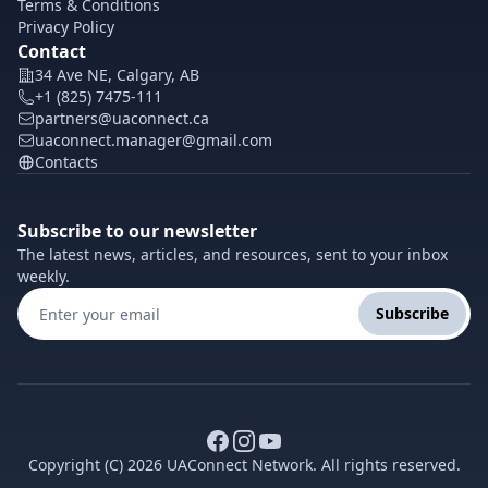
Terms & Conditions
Privacy Policy
Contact
34 Ave NE, Calgary, AB
+1 (825) 7475-111
partners@uaconnect.ca
uaconnect.manager@gmail.com
Contacts
Subscribe to our newsletter
The latest news, articles, and resources, sent to your inbox
weekly.
Subscribe
Copyright (C) 2026 UAConnect Network. All rights reserved.