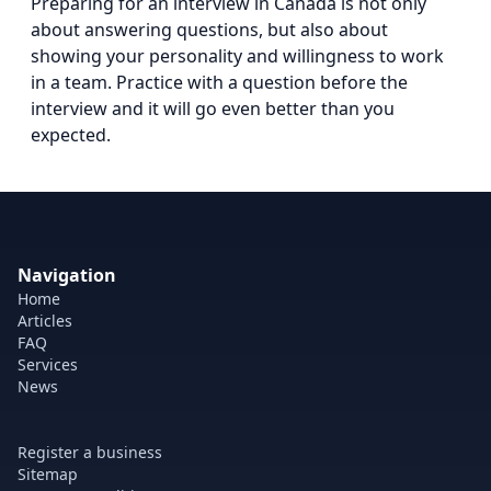
Preparing for an interview in Canada is not only
about answering questions, but also about
showing your personality and willingness to work
in a team. Practice with a question before the
interview and it will go even better than you
expected.
Navigation
Home
Articles
FAQ
Services
News
Register a business
Sitemap