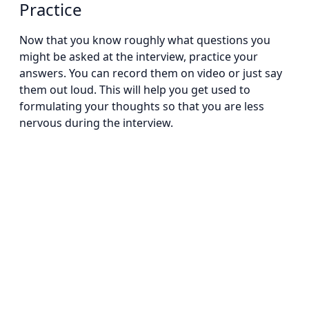
Practice
Now that you know roughly what questions you
might be asked at the interview, practice your
answers. You can record them on video or just say
them out loud. This will help you get used to
formulating your thoughts so that you are less
nervous during the interview.