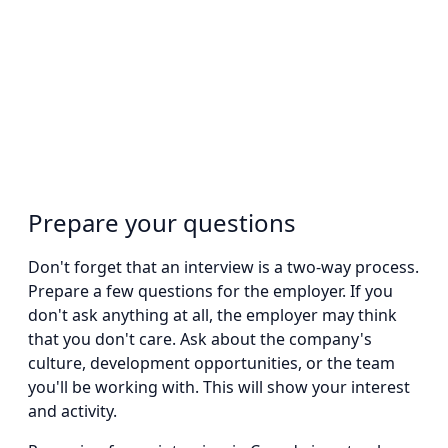
Prepare your questions
Don't forget that an interview is a two-way process.
Prepare a few questions for the employer. If you
don't ask anything at all, the employer may think
that you don't care. Ask about the company's
culture, development opportunities, or the team
you'll be working with. This will show your interest
and activity.