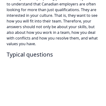
to understand that Canadian employers are often
looking for more than just qualifications. They are
interested in your culture. That is, they want to see
how you will fit into their team. Therefore, your
answers should not only be about your skills, but
also about how you work in a team, how you deal
with conflicts and how you resolve them, and what
values you have.
Typical questions