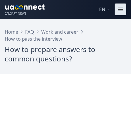
EN
CALGARY NEWS
Home
FAQ
Work and career
How to pass the interview
How to prepare answers to
common questions?