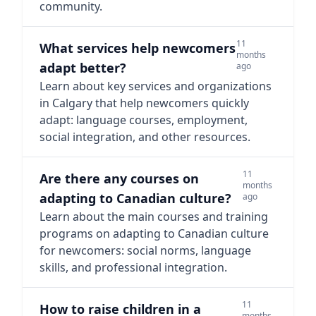
community.
11
What services help newcomers
months
adapt better?
ago
Learn about key services and organizations
in Calgary that help newcomers quickly
adapt: language courses, employment,
social integration, and other resources.
11
Are there any courses on
months
adapting to Canadian culture?
ago
Learn about the main courses and training
programs on adapting to Canadian culture
for newcomers: social norms, language
skills, and professional integration.
11
How to raise children in a
months