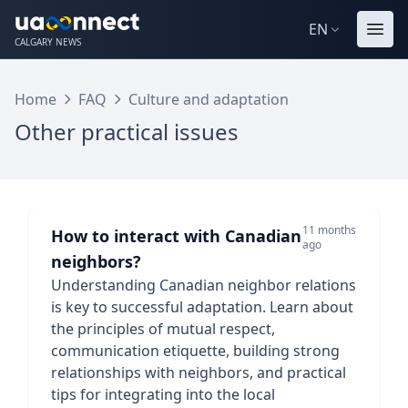
EN
CALGARY NEWS
Home
FAQ
Culture and adaptation
Other practical issues
11 months
How to interact with Canadian
ago
neighbors?
Understanding Canadian neighbor relations
is key to successful adaptation. Learn about
the principles of mutual respect,
communication etiquette, building strong
relationships with neighbors, and practical
tips for integrating into the local