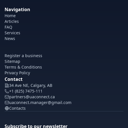
Navigation
Home
Articles
FAQ
Services
News
Register a business
Sitemap
Terms & Conditions
Privacy Policy
Contact
34 Ave NE, Calgary, AB
+1 (825) 7475-111
partners@uaconnect.ca
uaconnect.manager@gmail.com
Contacts
Subscribe to our newsletter