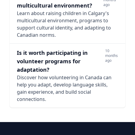
multicultural environment?
ago
Learn about raising children in Calgary's
multicultural environment, programs to
support cultural identity, and adapting to
Canadian norms.
10
Is it worth participating in
months
volunteer programs for
ago
adaptation?
Discover how volunteering in Canada can
help you adapt, develop language skills,
gain experience, and build social
connections.