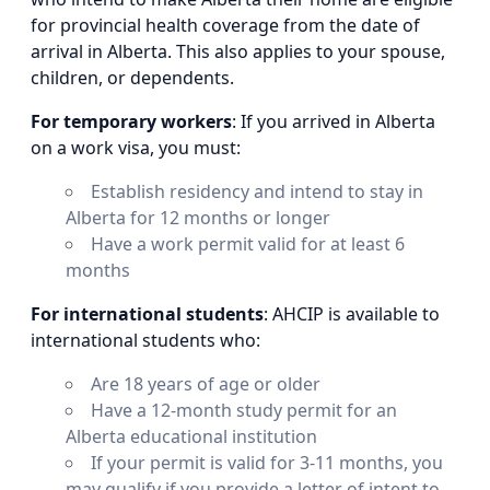
for provincial health coverage from the date of
arrival in Alberta. This also applies to your spouse,
children, or dependents.
For temporary workers
: If you arrived in Alberta
on a work visa, you must:
Establish residency and intend to stay in
Alberta for 12 months or longer
Have a work permit valid for at least 6
months
For international students
: AHCIP is available to
international students who:
Are 18 years of age or older
Have a 12-month study permit for an
Alberta educational institution
If your permit is valid for 3-11 months, you
may qualify if you provide a letter of intent to