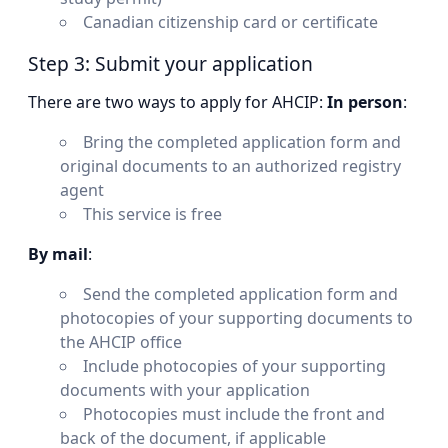
Canadian citizenship card or certificate
Step 3: Submit your application
There are two ways to apply for AHCIP:
In person
:
Bring the completed application form and
original documents to an authorized registry
agent
This service is free
By mail
:
Send the completed application form and
photocopies of your supporting documents to
the AHCIP office
Include photocopies of your supporting
documents with your application
Photocopies must include the front and
back of the document, if applicable