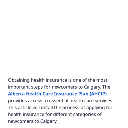
Obtaining health insurance is one of the most
important steps for newcomers to Calgary. The
Alberta Health Care Insurance Plan (AHCIP)
provides access to essential health care services.
This article will detail the process of applying for
health insurance for different categories of
newcomers to Calgary.