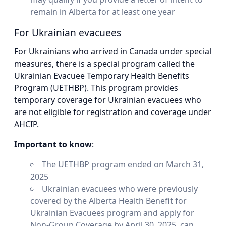
remain in Alberta for at least one year
For Ukrainian evacuees
For Ukrainians who arrived in Canada under special
measures, there is a special program called the
Ukrainian Evacuee Temporary Health Benefits
Program (UETHBP). This program provides
temporary coverage for Ukrainian evacuees who
are not eligible for registration and coverage under
AHCIP.
Important to know
:
The UETHBP program ended on March 31,
2025
Ukrainian evacuees who were previously
covered by the Alberta Health Benefit for
Ukrainian Evacuees program and apply for
Non-Group Coverage by April 30, 2025, can