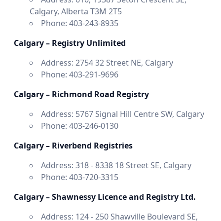
Calgary, Alberta T3M 2T5
Phone: 403-243-8935
Calgary – Registry Unlimited
Address: 2754 32 Street NE, Calgary
Phone: 403-291-9696
Calgary – Richmond Road Registry
Address: 5767 Signal Hill Centre SW, Calgary
Phone: 403-246-0130
Calgary – Riverbend Registries
Address: 318 - 8338 18 Street SE, Calgary
Phone: 403-720-3315
Calgary – Shawnessy Licence and Registry Ltd.
Address: 124 - 250 Shawville Boulevard SE,