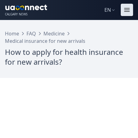
EN
CALGARY NEWS
Home
FAQ
Medicine
Medical insurance for new arrivals
How to apply for health insurance
for new arrivals?