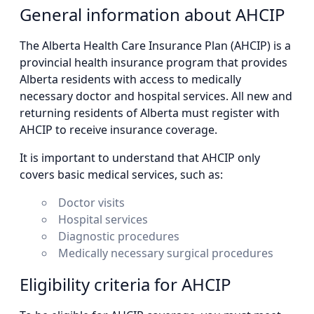
General information about AHCIP
The Alberta Health Care Insurance Plan (AHCIP) is a
provincial health insurance program that provides
Alberta residents with access to medically
necessary doctor and hospital services. All new and
returning residents of Alberta must register with
AHCIP to receive insurance coverage.
It is important to understand that AHCIP only
covers basic medical services, such as:
Doctor visits
Hospital services
Diagnostic procedures
Medically necessary surgical procedures
Eligibility criteria for AHCIP