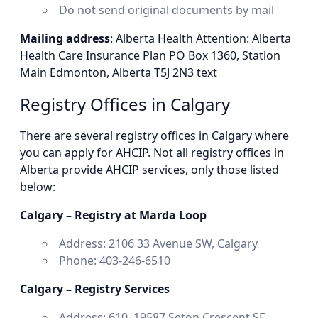
Do not send original documents by mail
Mailing address
: Alberta Health Attention: Alberta
Health Care Insurance Plan PO Box 1360, Station
Main Edmonton, Alberta T5J 2N3 text
Registry Offices in Calgary
There are several registry offices in Calgary where
you can apply for AHCIP. Not all registry offices in
Alberta provide AHCIP services, only those listed
below:
Calgary – Registry at Marda Loop
Address: 2106 33 Avenue SW, Calgary
Phone: 403-246-6510
Calgary – Registry Services
Address: 610, 19587 Seton Crescent SE,