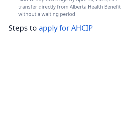
transfer directly from Alberta Health Benefit
without a waiting period
Steps to
apply for AHCIP