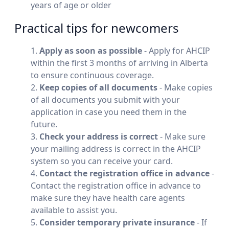
years of age or older
Practical tips for newcomers
Apply as soon as possible
- Apply for AHCIP
within the first 3 months of arriving in Alberta
to ensure continuous coverage.
Keep copies of all documents
- Make copies
of all documents you submit with your
application in case you need them in the
future.
Check your address is correct
- Make sure
your mailing address is correct in the AHCIP
system so you can receive your card.
Contact the registration office in advance
-
Contact the registration office in advance to
make sure they have health care agents
available to assist you.
Consider temporary private insurance
- If