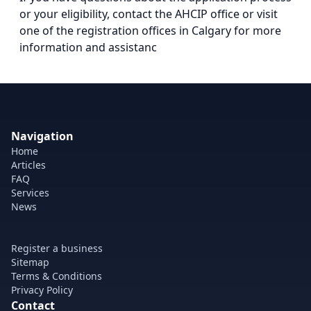
or your eligibility, contact the AHCIP office or visit
one of the registration offices in Calgary for more
information and assistanc
Navigation
Home
Articles
FAQ
Services
News
Register a business
Sitemap
Terms & Conditions
Privacy Policy
Contact