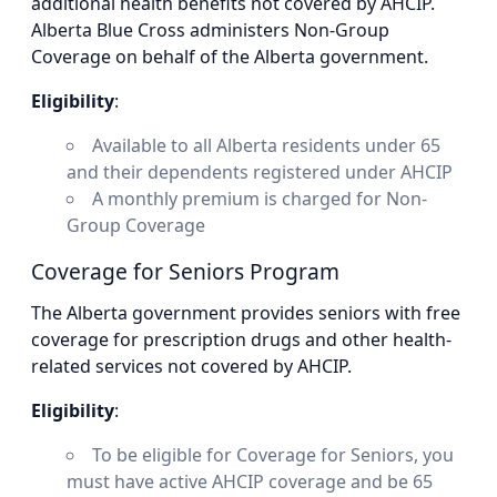
additional health benefits not covered by AHCIP.
Alberta Blue Cross administers Non-Group
Coverage on behalf of the Alberta government.
Eligibility
:
Available to all Alberta residents under 65
and their dependents registered under AHCIP
A monthly premium is charged for Non-
Group Coverage
Coverage for Seniors Program
The Alberta government provides seniors with free
coverage for prescription drugs and other health-
related services not covered by AHCIP.
Eligibility
:
To be eligible for Coverage for Seniors, you
must have active AHCIP coverage and be 65