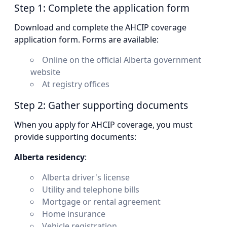
Step 1: Complete the application form
Download and complete the AHCIP coverage
application form. Forms are available:
Online on the official Alberta government
website
At registry offices
Step 2: Gather supporting documents
When you apply for AHCIP coverage, you must
provide supporting documents:
Alberta residency
:
Alberta driver's license
Utility and telephone bills
Mortgage or rental agreement
Home insurance
Vehicle registration