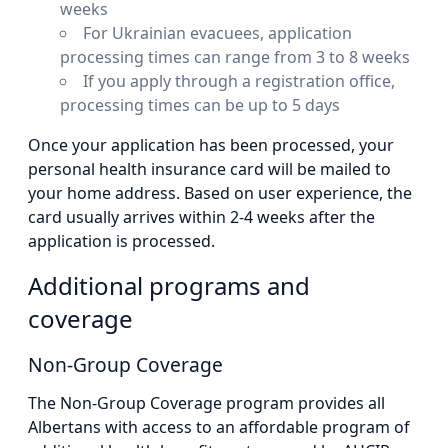
weeks
For Ukrainian evacuees, application
processing times can range from 3 to 8 weeks
If you apply through a registration office,
processing times can be up to 5 days
Once your application has been processed, your
personal health insurance card will be mailed to
your home address. Based on user experience, the
card usually arrives within 2-4 weeks after the
application is processed.
Additional programs and
coverage
Non-Group Coverage
The Non-Group Coverage program provides all
Albertans with access to an affordable program of