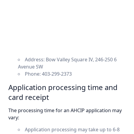
Address: Bow Valley Square IV, 246-250 6
Avenue SW
Phone: 403-299-2373
Application processing time and
card receipt
The processing time for an AHCIP application may
vary:
Application processing may take up to 6-8