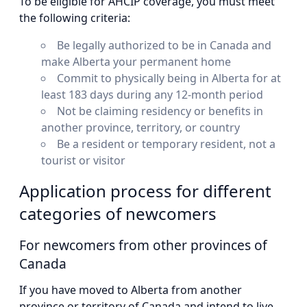
To be eligible for AHCIP coverage, you must meet
the following criteria:
Be legally authorized to be in Canada and
make Alberta your permanent home
Commit to physically being in Alberta for at
least 183 days during any 12-month period
Not be claiming residency or benefits in
another province, territory, or country
Be a resident or temporary resident, not a
tourist or visitor
Application process for different
categories of newcomers
For newcomers from other provinces of
Canada
If you have moved to Alberta from another
province or territory of Canada and intend to live