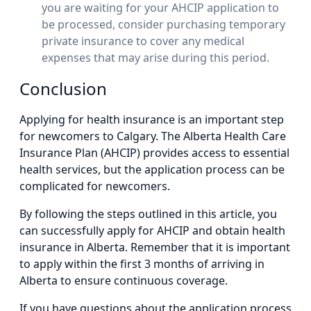
you are waiting for your AHCIP application to
be processed, consider purchasing temporary
private insurance to cover any medical
expenses that may arise during this period.
Conclusion
Applying for health insurance is an important step
for newcomers to Calgary. The Alberta Health Care
Insurance Plan (AHCIP) provides access to essential
health services, but the application process can be
complicated for newcomers.
By following the steps outlined in this article, you
can successfully apply for AHCIP and obtain health
insurance in Alberta. Remember that it is important
to apply within the first 3 months of arriving in
Alberta to ensure continuous coverage.
If you have questions about the application process