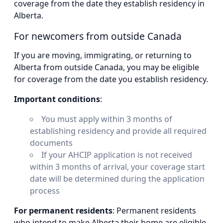
coverage from the date they establish residency in
Alberta.
For newcomers from outside Canada
If you are moving, immigrating, or returning to
Alberta from outside Canada, you may be eligible
for coverage from the date you establish residency.
Important conditions
:
You must apply within 3 months of
establishing residency and provide all required
documents
If your AHCIP application is not received
within 3 months of arrival, your coverage start
date will be determined during the application
process
For permanent residents
: Permanent residents
who intend to make Alberta their home are eligible