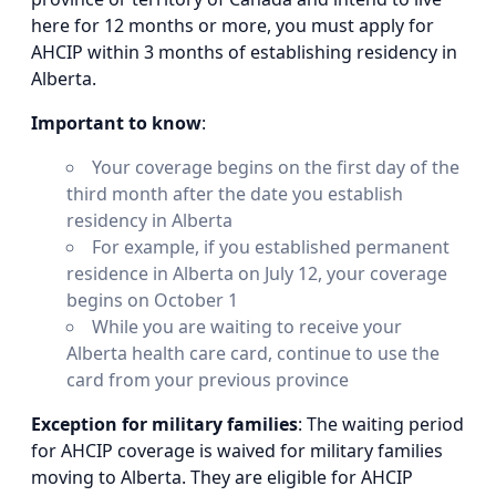
here for 12 months or more, you must apply for
AHCIP within 3 months of establishing residency in
Alberta.
Important to know
:
Your coverage begins on the first day of the
third month after the date you establish
residency in Alberta
For example, if you established permanent
residence in Alberta on July 12, your coverage
begins on October 1
While you are waiting to receive your
Alberta health care card, continue to use the
card from your previous province
Exception for military families
: The waiting period
for AHCIP coverage is waived for military families
moving to Alberta. They are eligible for AHCIP