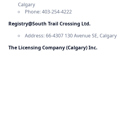
Calgary
Phone: 403-254-4222
Registry@South Trail Crossing Ltd.
Address: 66-4307 130 Avenue SE, Calgary
The Licensing Company (Calgary) Inc.