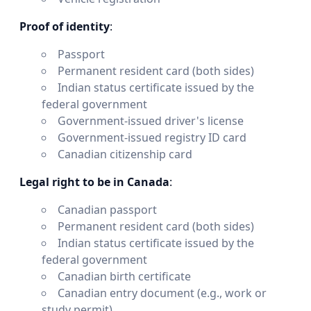
Proof of identity
:
Passport
Permanent resident card (both sides)
Indian status certificate issued by the
federal government
Government-issued driver's license
Government-issued registry ID card
Canadian citizenship card
Legal right to be in Canada
:
Canadian passport
Permanent resident card (both sides)
Indian status certificate issued by the
federal government
Canadian birth certificate
Canadian entry document (e.g., work or
study permit)