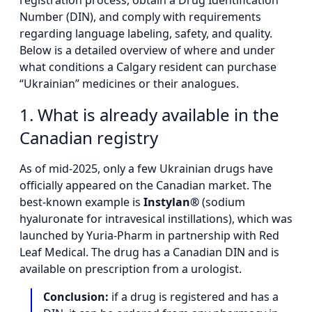
registration process, obtain a Drug Identification
Number (DIN), and comply with requirements
regarding language labeling, safety, and quality.
Below is a detailed overview of where and under
what conditions a Calgary resident can purchase
“Ukrainian” medicines or their analogues.
1. What is already available in the
Canadian registry
As of mid-2025, only a few Ukrainian drugs have
officially appeared on the Canadian market. The
best-known example is
Instylan®
(sodium
hyaluronate for intravesical instillations), which was
launched by Yuria-Pharm in partnership with Red
Leaf Medical. The drug has a Canadian DIN and is
available on prescription from a urologist.
Conclusion:
if a drug is registered and has a