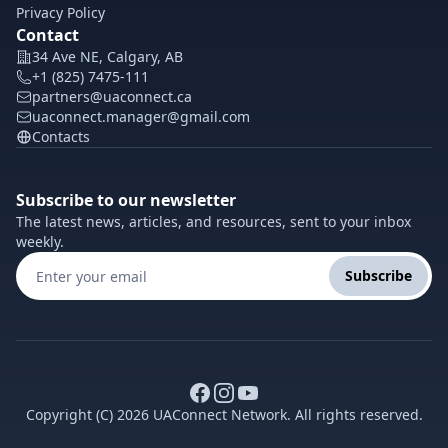
Privacy Policy
Contact
34 Ave NE, Calgary, AB
+1 (825) 7475-111
partners@uaconnect.ca
uaconnect.manager@gmail.com
Contacts
Subscribe to our newsletter
The latest news, articles, and resources, sent to your inbox
weekly.
Subscribe
Copyright (C) 2026 UAConnect Network. All rights reserved.