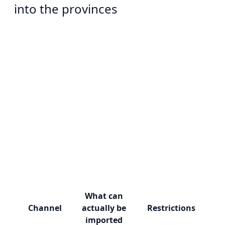
into the provinces
What can
Channel
actually be
Restrictions
imported