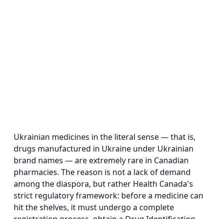
Ukrainian medicines in the literal sense — that is,
drugs manufactured in Ukraine under Ukrainian
brand names — are extremely rare in Canadian
pharmacies. The reason is not a lack of demand
among the diaspora, but rather Health Canada's
strict regulatory framework: before a medicine can
hit the shelves, it must undergo a complete