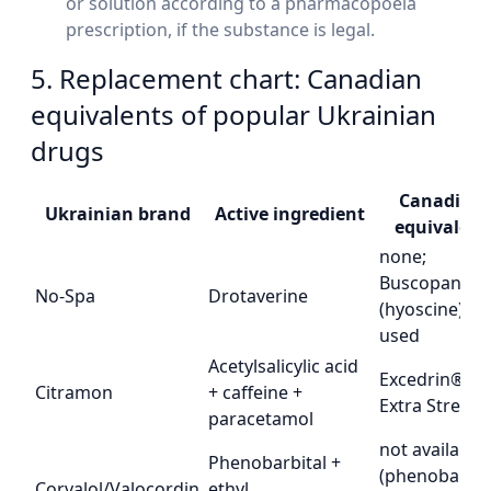
or solution according to a pharmacopoeia
prescription, if the substance is legal.
5. Replacement chart: Canadian
equivalents of popular Ukrainian
drugs
Canadian
Ukrainian brand
Active ingredient
equivalent
none;
Buscopan®
No-Spa
Drotaverine
(hyoscine) is
used
Acetylsalicylic acid
Excedrin®
Citramon
+ caffeine +
Extra Streng
paracetamol
not available
Phenobarbital +
(phenobarbit
Corvalol/Valocordin
ethyl