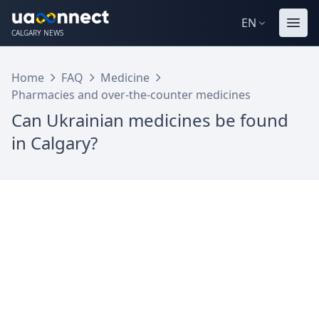
EN
CALGARY NEWS
Home
FAQ
Medicine
Pharmacies and over-the-counter medicines
Can Ukrainian medicines be found
in Calgary?