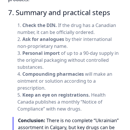
7. Summary and practical steps
Check the DIN.
If the drug has a Canadian
number, it can be officially ordered.
Ask for analogues
by their international
non-proprietary name.
Personal import
of up to a 90-day supply in
the original packaging without controlled
substances.
Compounding pharmacies
will make an
ointment or solution according to a
prescription.
Keep an eye on registrations.
Health
Canada publishes a monthly “Notice of
Compliance” with new drugs.
Conclusion:
There is no complete “Ukrainian”
assortment in Calgary, but key drugs can be