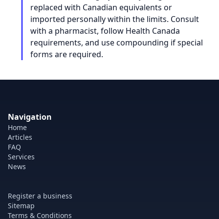
replaced with Canadian equivalents or
imported personally within the limits. Consult
with a pharmacist, follow Health Canada
requirements, and use compounding if special
forms are required.
Navigation
Home
Articles
FAQ
Services
News
Register a business
Sitemap
Terms & Conditions