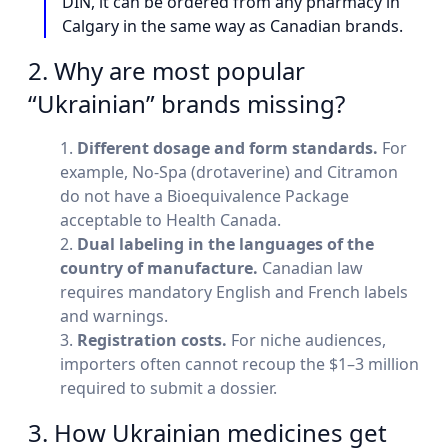
DIN, it can be ordered from any pharmacy in
Calgary in the same way as Canadian brands.
2. Why are most popular
“Ukrainian” brands missing?
Different dosage and form standards.
For
example, No-Spa (drotaverine) and Citramon
do not have a Bioequivalence Package
acceptable to Health Canada.
Dual labeling in the languages of the
country of manufacture.
Canadian law
requires mandatory English and French labels
and warnings.
Registration costs.
For niche audiences,
importers often cannot recoup the $1–3 million
required to submit a dossier.
3. How Ukrainian medicines get