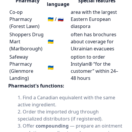
Pharmacy
Special features
language
Co-op
area with the largest
Pharmacy
🇺🇦 / 🇷🇺
Eastern European
(Forest Lawn)
diaspora
Shoppers Drug
often has brochures
Mart
🇺🇦
about coverage for
(Marlborough)
Ukrainian evacuees
Safeway
option to order
Pharmacy
Instylan® “for the
🇺🇦
(Glenmore
customer” within 24–
Landing)
48 hours
Pharmacist's functions:
Find a Canadian equivalent with the same
active ingredient.
Order the imported drug through
specialized distributors (if registered).
Offer
compounding
— prepare an ointment