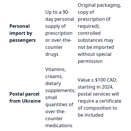
Original packaging,
Up to a 90-
copy of
day personal
prescription (if
Personal
supply of
required);
import by
prescription
controlled
passengers
or over-the-
substances may
counter
not be imported
drugs
without special
permission
Vitamins,
creams,
Value ≤ $100 CAD;
dietary
starting in 2024,
supplements;
Postal parcel
postal services will
small
from Ukraine
require a certificate
quantities of
of composition to
over-the-
be included
counter
medications