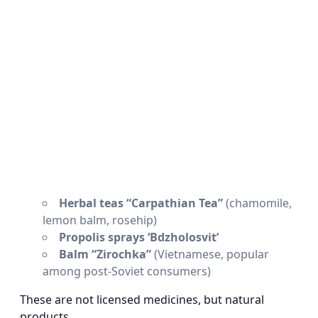
Herbal teas “Carpathian Tea”
(chamomile,
lemon balm, rosehip)
Propolis sprays ‘Bdzholosvit’
Balm “Zirochka”
(Vietnamese, popular
among post-Soviet consumers)
These are not licensed medicines, but natural
products.