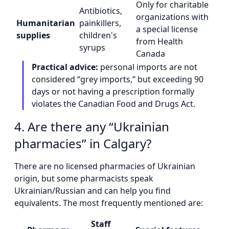
Only for charitable
Antibiotics,
organizations with
Humanitarian
painkillers,
a special license
supplies
children's
from Health
syrups
Canada
Practical advice:
personal imports are not
considered “grey imports,” but exceeding 90
days or not having a prescription formally
violates the Canadian Food and Drugs Act.
4. Are there any “Ukrainian
pharmacies” in Calgary?
There are no licensed pharmacies of Ukrainian
origin, but some pharmacists speak
Ukrainian/Russian and can help you find
equivalents. The most frequently mentioned are:
Staff