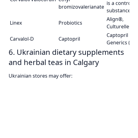
is a controlle
bromizovalerianate
substance)
Align®,
Linex
Probiotics
Culturelle®
Captopril
Carvalol-D
Captopril
Generics (Rx)
6. Ukrainian dietary supplements
and herbal teas in Calgary
Ukrainian stores may offer: