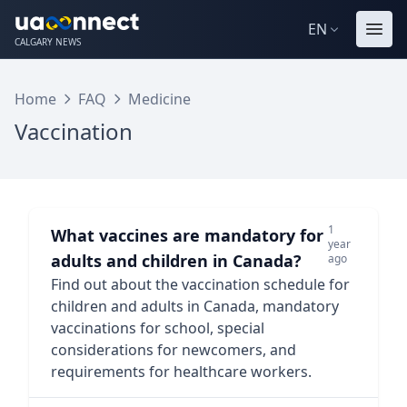
EN
CALGARY NEWS
Home
FAQ
Medicine
Vaccination
1
What vaccines are mandatory for
year
adults and children in Canada?
ago
Find out about the vaccination schedule for
children and adults in Canada, mandatory
vaccinations for school, special
considerations for newcomers, and
requirements for healthcare workers.