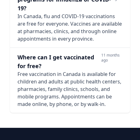
19?
In Canada, flu and COVID-19 vaccinations
are free for everyone. Vaccines are available
at pharmacies, clinics, and through online
appointments in every province.
11 months
Where can I get vaccinated
ago
for free?
Free vaccination in Canada is available for
children and adults at public health centers,
pharmacies, family clinics, schools, and
mobile programs. Appointments can be
made online, by phone, or by walk-in.