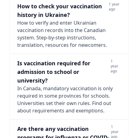
1 year
How to check your vaccination
ago
history in Ukraine?
How to verify and enter Ukrainian
vaccination records into the Canadian
system. Step-by-step instructions,
translation, resources for newcomers.
1
Is vaccination required for
year
admission to school or
ago
university?
In Canada, mandatory vaccination is only
required in some provinces for schools.
Universities set their own rules. Find out
about requirements and exemptions.
1
Are there any vaccination
year
programs for influenza or COVID-
ago