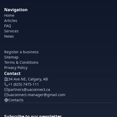
Navigation
Home
Articles
FAQ
Services
News
Register a business
Sitemap
Terms & Conditions
Privacy Policy
Contact
34 Ave NE, Calgary, AB
+1 (825) 7475-111
partners@uaconnect.ca
uaconnect.manager@gmail.com
Contacts
Subscribe to our newsletter